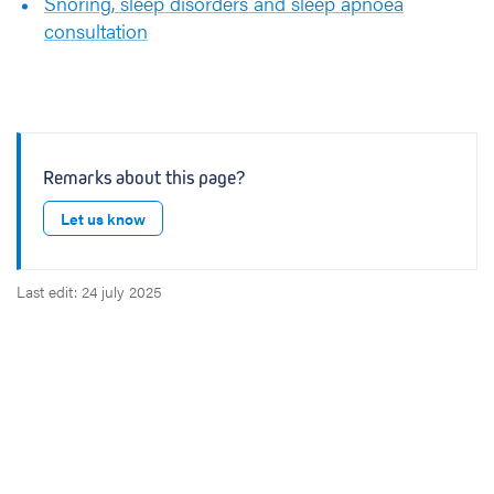
Snoring, sleep disorders and sleep apnoea
t
consultation
i
o
n
s
i
n
Remarks about this page?
p
Let us know
u
l
m
Last edit: 24 july 2025
o
n
o
l
o
g
y