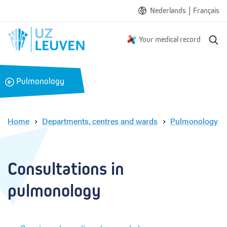
|
Nederlands
Français
S
Your medical record
e
a
r
B
Pulmonology
c
a
h
c
k
Home
Departments, centres and wards
Pulmonology
C
o
n
Consultations in 
s
u
pulmonology
l
t
a