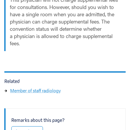
for consultations. However, should you wish to
have a single room when you are admitted, the
physician can charge supplemental fees. The
convention status will determine whether
a physician is allowed to charge supplemental
fees.
Related
Member of staff radiology
Remarks about this page?