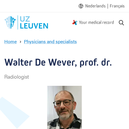
|
Nederlands
Français
S
Your medical record
e
a
Home
Physicians and specialists
r
W
c
a
h
l
Walter De Wever, prof. dr.
t
e
Radiologist
r
D
e
W
e
v
e
r