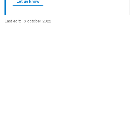
Let us know
Last edit: 18 october 2022