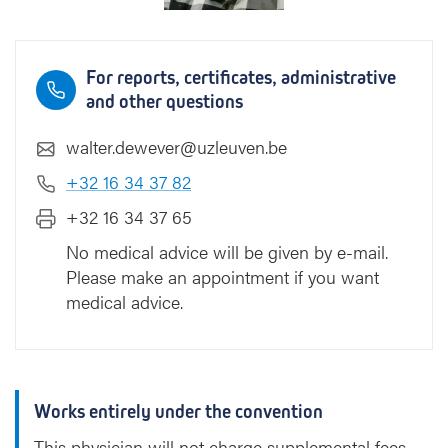
For reports, certificates, administrative
and other questions
walter.dewever@uzleuven.be
+32 16 34 37 82
+32 16 34 37 65
No medical advice will be given by e-mail.
Please make an appointment if you want
medical advice.
Works entirely under the convention
This physician will not charge supplemental fees