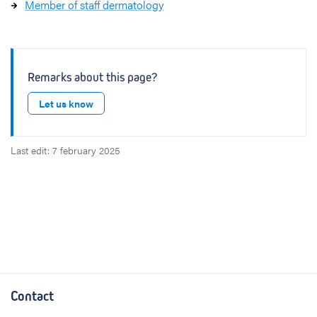
Member of staff dermatology
Remarks about this page?
Let us know
Last edit: 7 february 2025
Contact