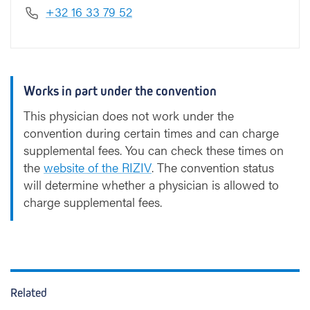
+32 16 33 79 52
Works in part under the convention
This physician does not work under the
convention during certain times and can charge
supplemental fees. You can check these times on
the
website of the RIZIV
. The convention status
will determine whether a physician is allowed to
charge supplemental fees.
Related