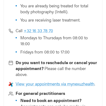
You are already being treated for total
body photography (Intelli).
You are receiving laser treatment.
Call
+32 16 33 78 70
Mondays to Thursdays from 08:00 to
18:00
Fridays from 08:00 to 17:00
Do you want to reschedule or cancel your
appointment?
Please call the number
above.
View your appointments via mynexuzhealth
.
For general practitioners
Need to book an appointment?