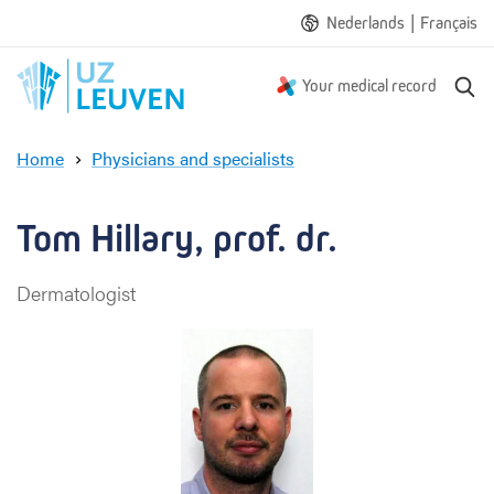
|
Nederlands
Français
S
Your medical record
e
a
Home
Physicians and specialists
r
T
c
o
h
m
Tom Hillary, prof. dr.
H
i
Dermatologist
l
l
a
r
y