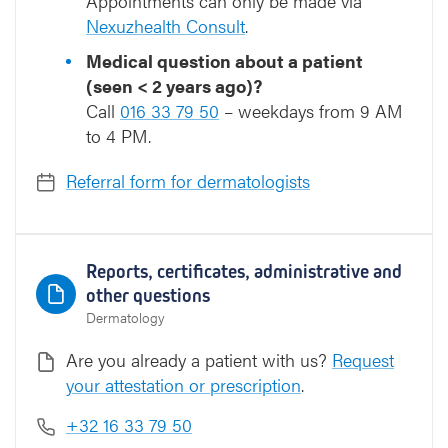
Appointments can only be made via
Nexuzhealth Consult
.
Medical question about a patient
(seen < 2 years ago)?
Call
016 33 79 50
– weekdays from 9 AM
to 4 PM.
Referral form for dermatologists
Reports, certificates, administrative and
other questions
Dermatology
Are you already a patient with us?
Request
your attestation or prescription
.
+32 16 33 79 50