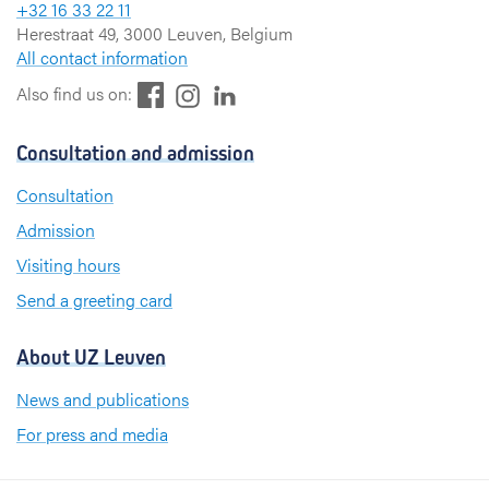
+32 16 33 22 11
Herestraat 49, 3000 Leuven, Belgium
All contact information
F
L
I
Also find us on:
a
i
n
c
n
s
Consultation and admission
e
k
t
b
e
a
Consultation
o
d
g
Admission
o
I
r
k
n
a
Visiting hours
m
Send a greeting card
About UZ Leuven
News and publications
For press and media