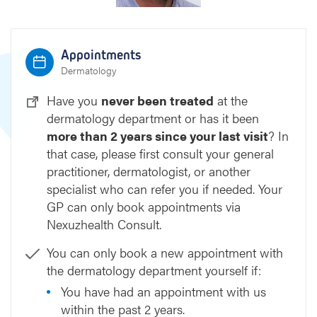
Appointments
Dermatology
Have you
never been treated
at the
dermatology department or has it been
more than 2 years since your last visit
? In
that case, please first consult your general
practitioner, dermatologist, or another
specialist who can refer you if needed. Your
GP can only book appointments via
Nexuzhealth Consult.
You can only book a new appointment with
the dermatology department yourself if:
You have had an appointment with us
within the past 2 years.