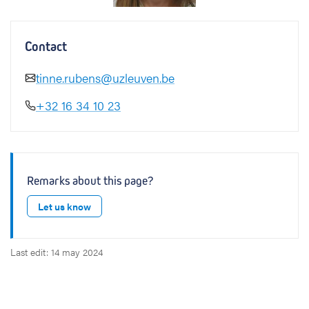
Contact
tinne.rubens@uzleuven.be
+32 16 34 10 23
Remarks about this page?
Let us know
Last edit: 14 may 2024