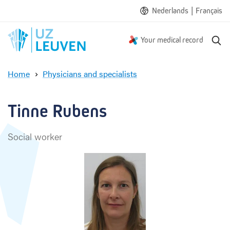
|
Nederlands
Français
S
Your medical record
e
a
Home
Physicians and specialists
r
T
c
i
h
n
Tinne Rubens
n
e
Social worker
R
u
b
e
n
s