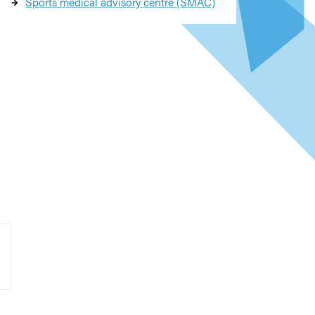
Sports medical advisory centre (SMAC)