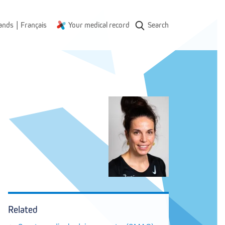
|
ands
Français
Your medical record
Search
Related