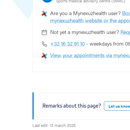
Sports medical advisory centre (SMAC)
Are you a Mynexuzhealth user?
Boo
mynexuzhealth website or the appo
Not yet a mynexuzhealth user?
Req
+32 16 32 91 10
- weekdays from 08:
View your appointments via mynexu
Remarks about this page?
Let us kno
Last edit: 13 march 2025