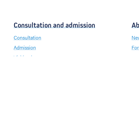
Consultation and admission
Ab
Consultation
New
Admission
For
Visiting hours
Send a greeting card