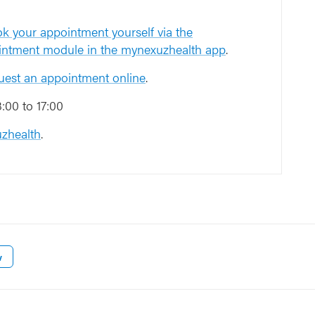
k your appointment yourself via the
intment module in the mynexuzhealth app
.
uest an appointment online
.
00 to 17:00
zhealth
.
w