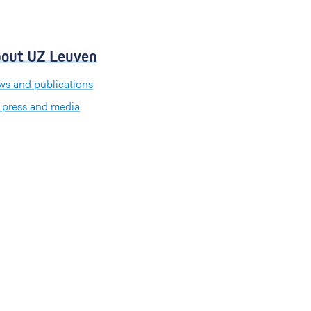
out UZ Leuven
s and publications
 press and media