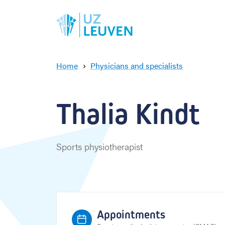
Home
Physicians and specialists
T
h
a
Thalia Kindt
l
i
a
K
Sports physiotherapist
i
n
d
t
Appointments