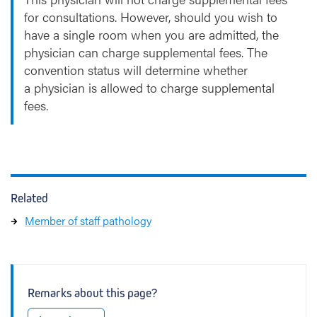
for consultations. However, should you wish to
have a single room when you are admitted, the
physician can charge supplemental fees. The
convention status will determine whether
a physician is allowed to charge supplemental
fees.
Related
Member of staff pathology
Remarks about this page?