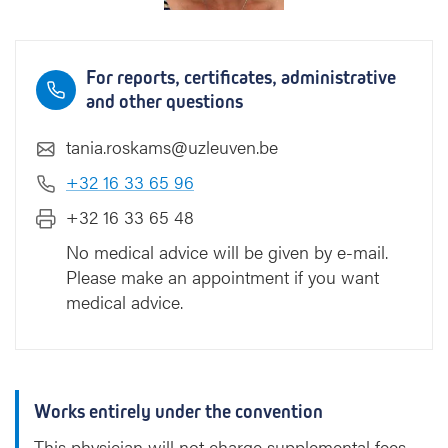
For reports, certificates, administrative
and other questions
tania.roskams@uzleuven.be
+32 16 33 65 96
+32 16 33 65 48
No medical advice will be given by e-mail.
Please make an appointment if you want
medical advice.
Works entirely under the convention
This physician will not charge supplemental fees