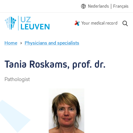
|
Nederlands
Français
S
Your medical record
e
a
Home
Physicians and specialists
r
T
c
a
h
n
Tania Roskams, prof. dr.
i
a
Pathologist
R
o
s
k
a
m
s