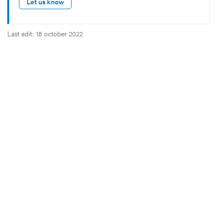
Let us know
Last edit: 18 october 2022