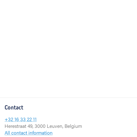
Contact
+32 16 33 22 11
Herestraat 49, 3000 Leuven, Belgium
All contact information