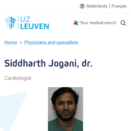
|
Nederlands
Français
S
Your medical record
e
a
Home
Physicians and specialists
r
S
c
i
h
d
Siddharth Jogani, dr.
d
h
Cardiologist
a
r
t
h
J
o
g
a
n