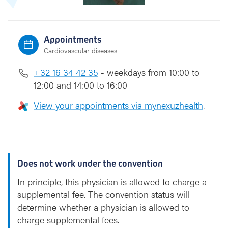
i
Appointments
Cardiovascular diseases
+32 16 34 42 35
- weekdays from 10:00 to
12:00 and 14:00 to 16:00
View your appointments via mynexuzhealth
.
Does not work under the convention
In principle, this physician is allowed to charge a
supplemental fee. The convention status will
determine whether a physician is allowed to
charge supplemental fees.