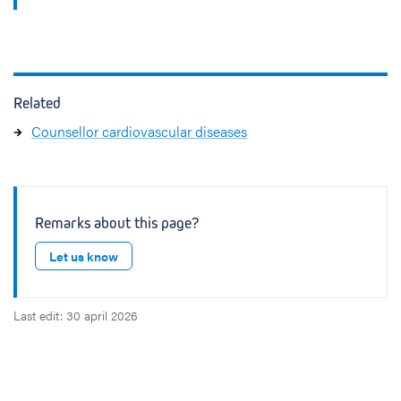
Related
Counsellor cardiovascular diseases
Remarks about this page?
Let us know
Last edit: 30 april 2026