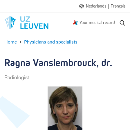
|
Nederlands
Français
S
Your medical record
e
a
Home
Physicians and specialists
r
R
c
a
h
g
Ragna Vanslembrouck, dr.
n
a
Radiologist
V
a
n
s
l
e
m
b
r