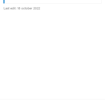
Last edit: 18 october 2022