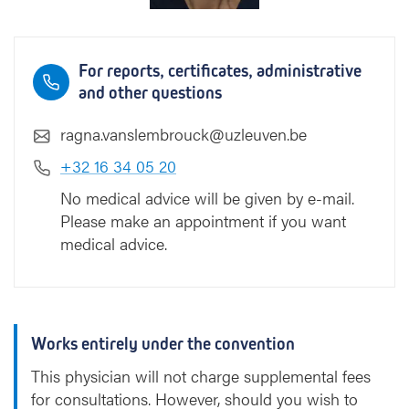
o
u
c
For reports, certificates, administrative
k
and other questions
ragna.vanslembrouck@uzleuven.be
+32 16 34 05 20
No medical advice will be given by e-mail.
Please make an appointment if you want
medical advice.
Works entirely under the convention
This physician will not charge supplemental fees
for consultations. However, should you wish to