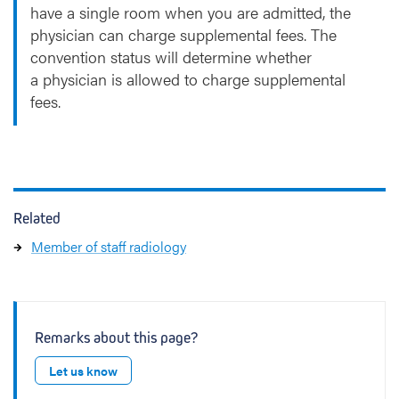
have a single room when you are admitted, the
physician can charge supplemental fees. The
convention status will determine whether
a physician is allowed to charge supplemental
fees.
Related
Member of staff radiology
Remarks about this page?
Let us know