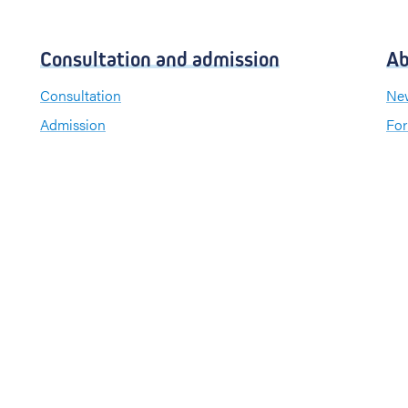
Consultation and admission
Ab
Consultation
New
Admission
For
Visiting hours
Send a greeting card