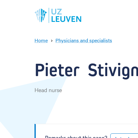
Home
Physicians and specialists
P
i
e
Pieter  Stivig
t
e
r
S
Head nurse
t
i
v
i
g
n
y