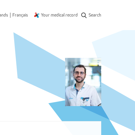
|
ands
Français
Your medical record
Search