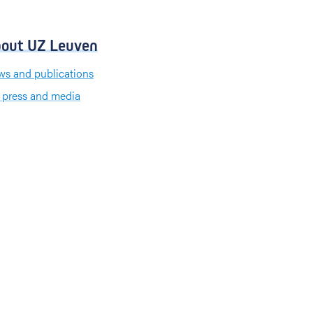
out UZ Leuven
s and publications
 press and media