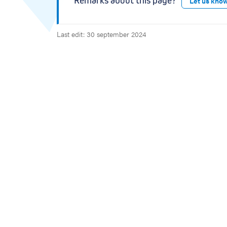
Remarks about this page?
Let us kno
Last edit: 30 september 2024