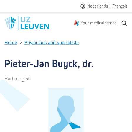
|
Nederlands
Français
S
Your medical record
e
a
Home
Physicians and specialists
r
P
c
i
h
e
Pieter-Jan Buyck, dr.
t
e
Radiologist
r
-
J
a
n
B
u
y
c