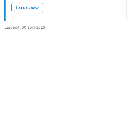
Let us know
Last edit: 30 april 2026