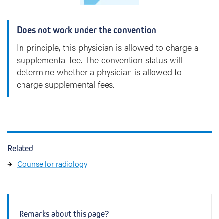
k
Does not work under the convention
In principle, this physician is allowed to charge a
supplemental fee. The convention status will
determine whether a physician is allowed to
charge supplemental fees.
Related
Counsellor radiology
Remarks about this page?