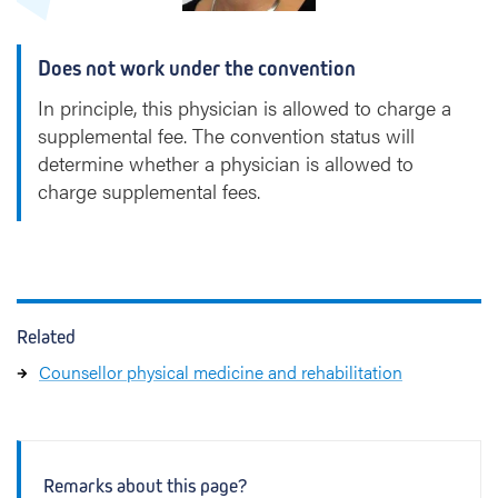
Does not work under the convention
In principle, this physician is allowed to charge a
supplemental fee. The convention status will
determine whether a physician is allowed to
charge supplemental fees.
Related
Counsellor physical medicine and rehabilitation
Remarks about this page?