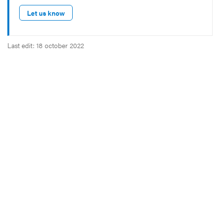
Let us know
Last edit: 18 october 2022