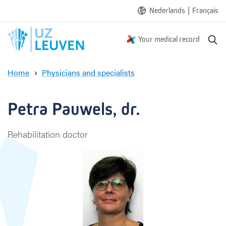
|
Nederlands
Français
S
Your medical record
e
a
Home
Physicians and specialists
r
P
c
e
h
t
Petra Pauwels, dr.
r
a
Rehabilitation doctor
P
a
u
w
e
l
s