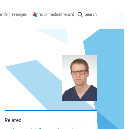
|
ands
Français
Your medical record
Search
Related