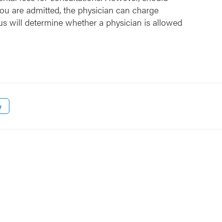
ou are admitted, the physician can charge
us will determine whether a physician is allowed
w