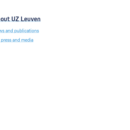
out UZ Leuven
s and publications
 press and media