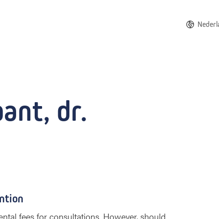
Nederl
ant, dr.
ntion
ntal fees for consultations. However, should