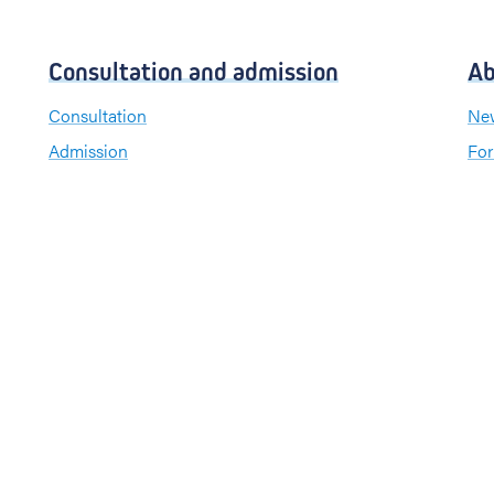
Consultation and admission
Ab
Consultation
New
Admission
For
Visiting hours
Send a greeting card