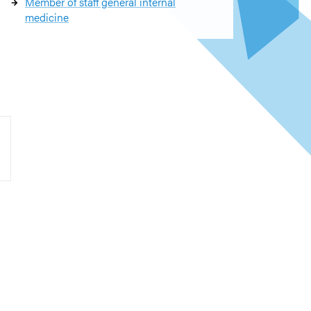
Member of staff general internal
medicine