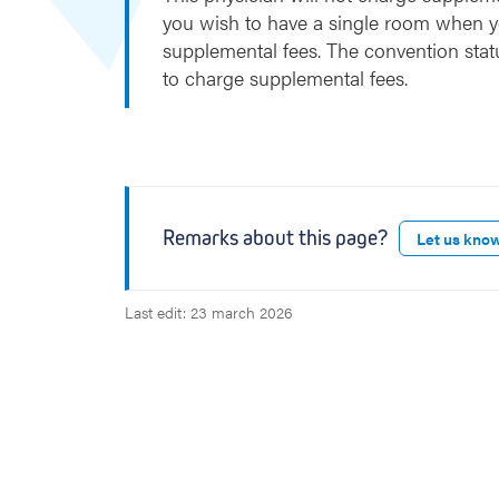
t
you wish to have a single room when y
supplemental fees. The convention stat
to charge supplemental fees.
Remarks about this page?
Let us kno
Last edit: 23 march 2026