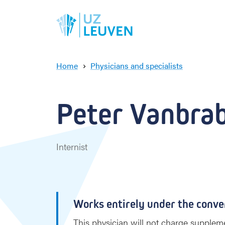
Home
Physicians and specialists
P
e
t
Peter Vanbrab
e
r
V
a
Internist
n
b
r
a
b
Works entirely under the conve
a
n
This physician will not charge suppleme