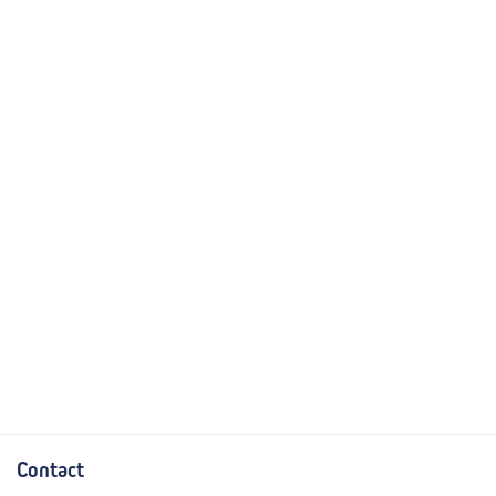
Contact