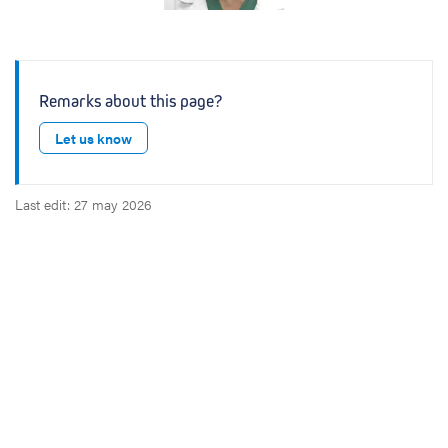
Remarks about this page?
Let us know
Last edit: 27 may 2026