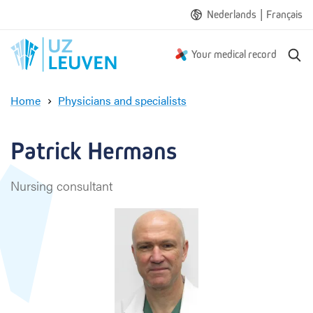
|
Nederlands
Français
S
Your medical record
e
a
Home
Physicians and specialists
r
P
c
a
h
t
Patrick Hermans
r
i
Nursing consultant
c
k
H
e
r
m
a
n
s