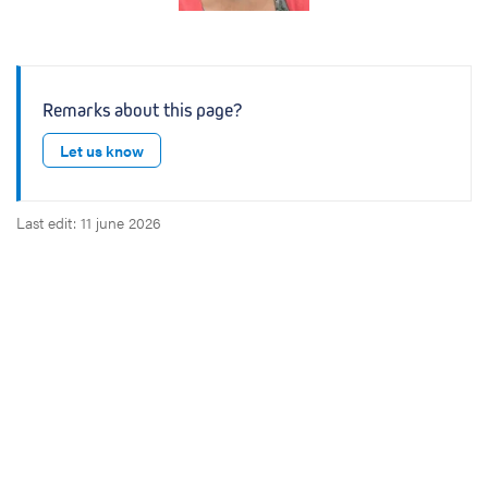
Remarks about this page?
Let us know
Last edit: 11 june 2026