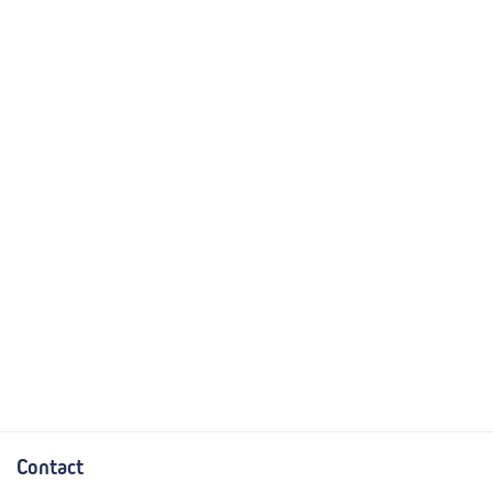
Contact