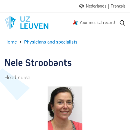
|
Nederlands
Français
S
Your medical record
e
a
Home
Physicians and specialists
r
N
c
e
h
l
Nele Stroobants
e
S
Head nurse
t
r
o
o
b
a
n
t
s