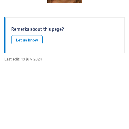
Remarks about this page?
Let us know
Last edit: 18 july 2024