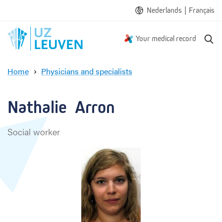
|
Nederlands
Français
S
Your medical record
e
a
Home
Physicians and specialists
r
N
c
a
h
t
Nathalie  Arron
h
a
Social worker
l
i
e
A
r
r
o
n