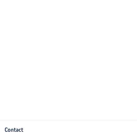
Contact