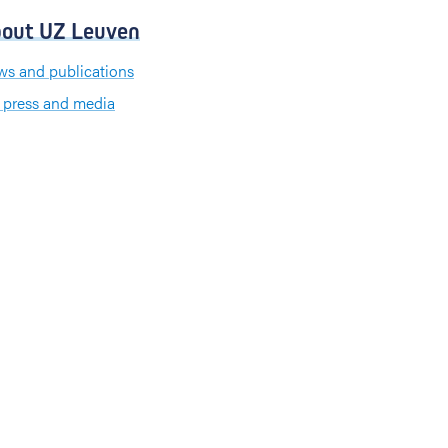
out UZ Leuven
s and publications
 press and media