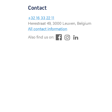
Contact
+32 16 33 22 11
Herestraat 49, 3000 Leuven, Belgium
All contact information
F
L
I
Also find us on:
a
i
n
c
n
s
e
k
t
b
e
a
o
d
g
o
I
r
k
n
a
m