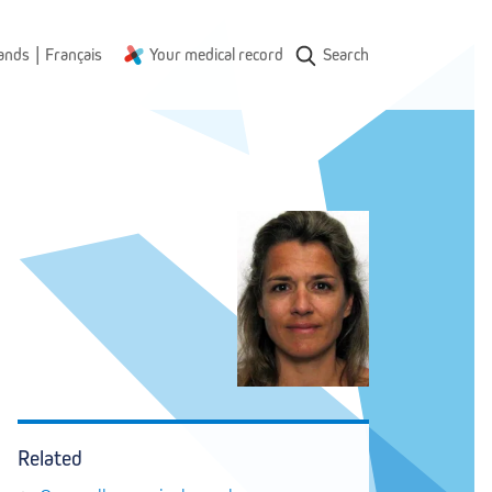
|
ands
Français
Your medical record
Search
Related