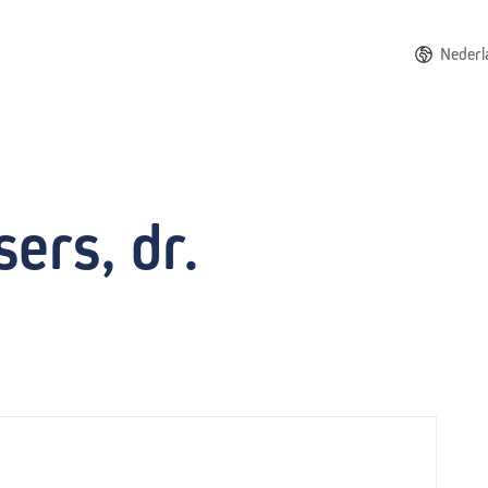
Nederl
ers, dr.