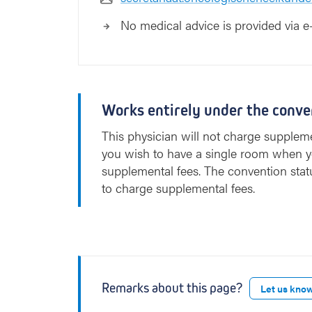
No medical advice is provided via e
Works entirely under the conve
This physician will not charge suppleme
you wish to have a single room when y
supplemental fees. The convention stat
to charge supplemental fees.
Remarks about this page?
Let us kno