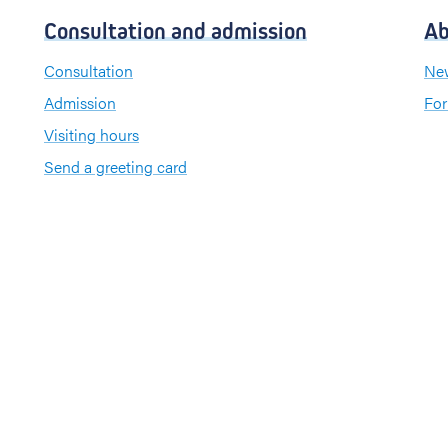
Consultation and admission
Ab
Consultation
New
Admission
For
Visiting hours
Send a greeting card