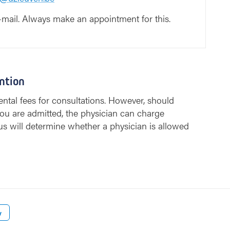
-mail. Always make an appointment for this.
ntion
ntal fees for consultations. However, should
ou are admitted, the physician can charge
us will determine whether a physician is allowed
w