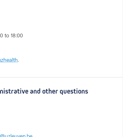
0 to 18:00
zhealth
.
inistrative and other questions
e@uzleuven.be