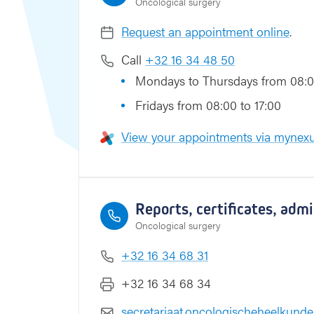
Oncological surgery
s
Request an appointment online
.
Call
+32 16 34 48 50
Mondays to Thursdays from 08:0
Fridays from 08:00 to 17:00
View your appointments via mynexu
Reports, certificates, adm
Oncological surgery
+32 16 34 68 31
+32 16 34 68 34
secretariaat.oncologischeheelkund