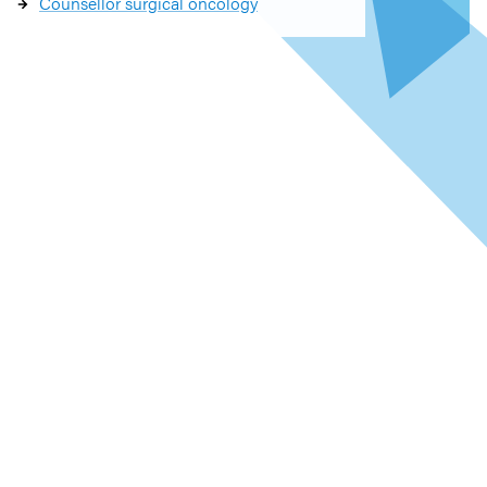
Counsellor surgical oncology