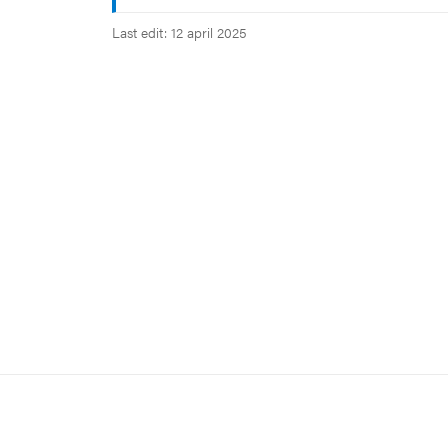
Last edit: 12 april 2025