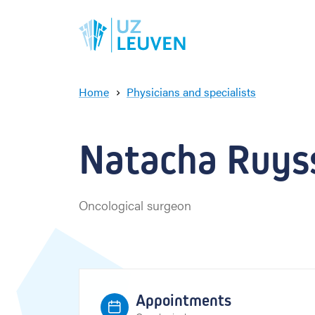
Home
Physicians and specialists
N
a
t
Natacha Ruyss
a
c
h
a
Oncological surgeon
R
u
y
s
s
e
Appointments
r