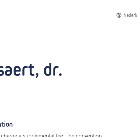
Nederl
aert, dr.
ntion
 to charge a supplemental fee. The convention