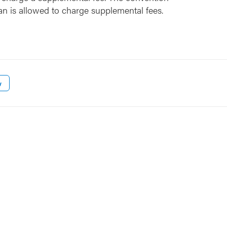
an is allowed to charge supplemental fees.
w