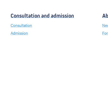
Consultation and admission
Ab
Consultation
New
Admission
For
Visiting hours
Send a greeting card