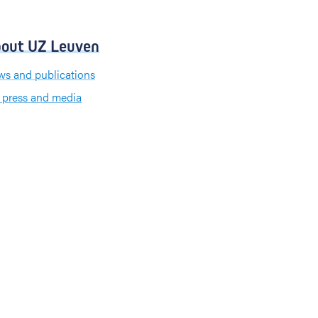
out UZ Leuven
s and publications
 press and media