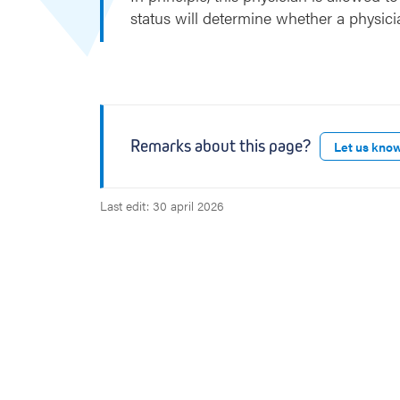
r
status will determine whether a physici
t
Remarks about this page?
Let us kno
Last edit: 30 april 2026