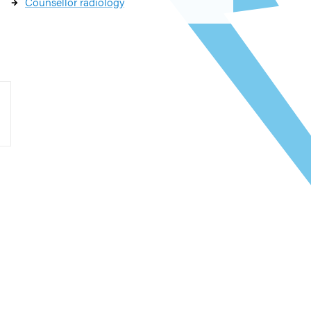
Counsellor radiology