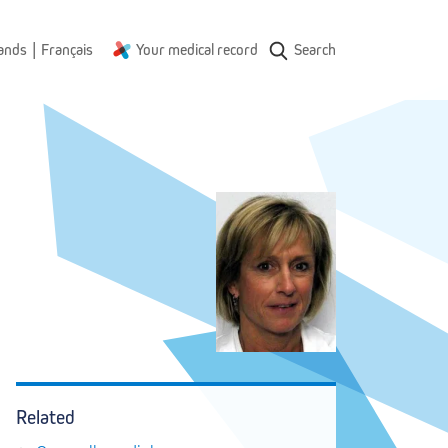
|
ands
Français
Your medical record
Search
Related