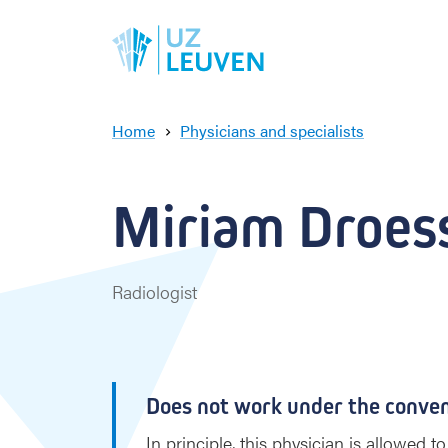
Home
Physicians and specialists
M
i
r
Miriam Droess
i
a
m
D
Radiologist
r
o
e
s
s
Does not work under the conve
a
e
In principle, this physician is allowed