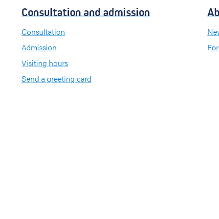
Consultation and admission
Ab
Consultation
New
Admission
For
Visiting hours
Send a greeting card