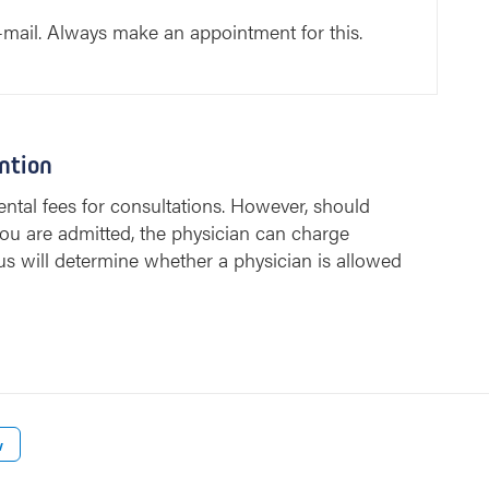
-mail. Always make an appointment for this.
ntion
ntal fees for consultations. However, should
ou are admitted, the physician can charge
us will determine whether a physician is allowed
w