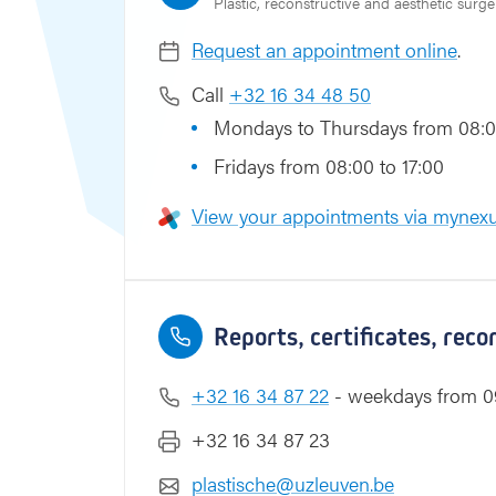
Plastic, reconstructive and aesthetic surge
e
l
Request an appointment online
.
Call
+32 16 34 48 50
Mondays to Thursdays from 08:0
Fridays from 08:00 to 17:00
View your appointments via mynexu
Reports, certificates, rec
+32 16 34 87 22
- weekdays from 09
+32 16 34 87 23
plastische@uzleuven.be