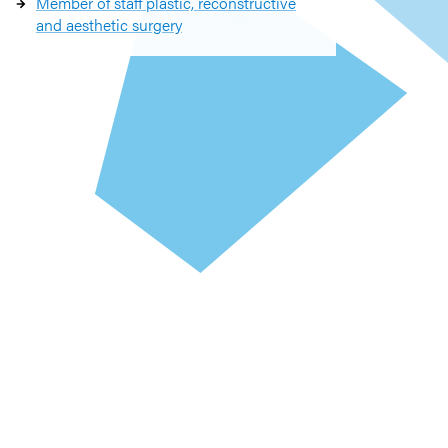
Member of staff plastic, reconstructive
and aesthetic surgery