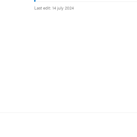
Last edit: 14 july 2024