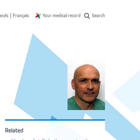
|
ands
Français
Your medical record
Search
Related