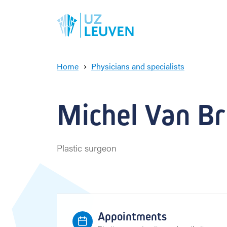
Home
Physicians and specialists
M
i
c
Michel Van Bru
h
e
l
V
Plastic surgeon
a
n
B
r
u
s
Appointments
s