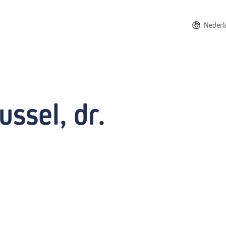
Nederl
ssel, dr.