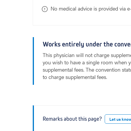
No medical advice is provided via e
Works entirely under the conve
This physician will not charge suppleme
you wish to have a single room when y
supplemental fees. The convention stat
to charge supplemental fees.
Remarks about this page?
Let us kno