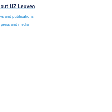
out UZ Leuven
s and publications
 press and media