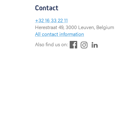
Contact
+32 16 33 22 11
Herestraat 49, 3000 Leuven, Belgium
All contact information
F
L
I
Also find us on:
a
i
n
c
n
s
e
k
t
b
e
a
o
d
g
o
I
r
k
n
a
m