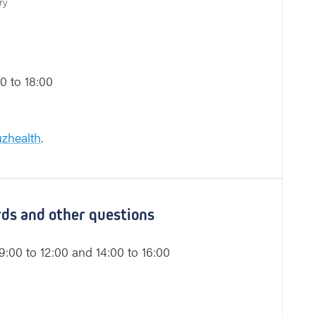
ry
0 to 18:00
zhealth
.
ords and other questions
:00 to 12:00 and 14:00 to 16:00