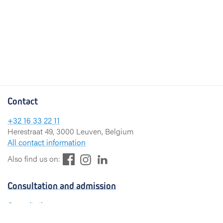
Contact
+32 16 33 22 11
Herestraat 49, 3000 Leuven, Belgium
All contact information
F
L
I
Also find us on:
a
i
n
c
n
s
Consultation and admission
e
k
t
b
e
a
Consultation
o
d
g
Admission