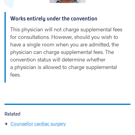
Works entirely under the convention
This physician will not charge supplemental fees
for consultations. However, should you wish to
have a single room when you are admitted, the
physician can charge supplemental fees. The
convention status will determine whether
a physician is allowed to charge supplemental
fees.
Related
Counsellor cardiac surgery