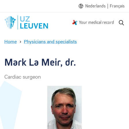
|
Nederlands
Français
S
Your medical record
e
a
Home
Physicians and specialists
r
M
c
a
h
r
Mark La Meir, dr.
k
L
Cardiac surgeon
a
M
e
i
r