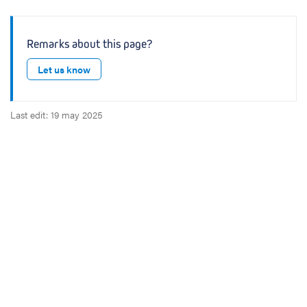
Remarks about this page?
Let us know
Last edit: 19 may 2025