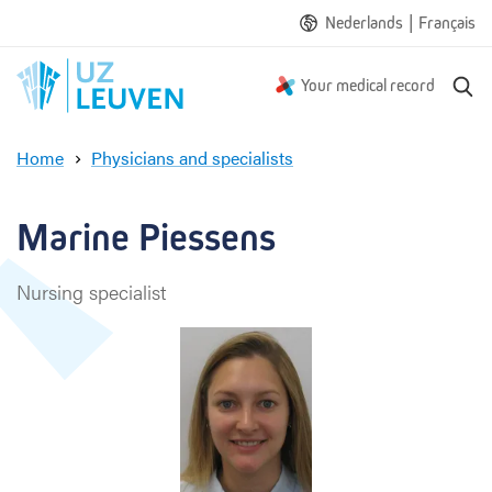
|
Nederlands
Français
S
Your medical record
e
a
Home
Physicians and specialists
r
M
c
a
h
r
Marine Piessens
i
n
Nursing specialist
e
P
i
e
s
s
e
n
s