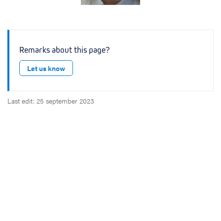
Remarks about this page?
Let us know
Last edit: 25 september 2023