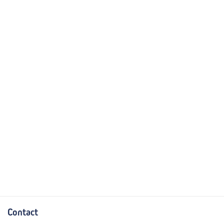
Contact