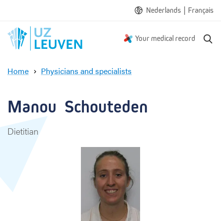
|
Nederlands
Français
S
Your medical record
e
a
Home
Physicians and specialists
r
M
c
a
h
n
Manou  Schouteden
o
u
Dietitian
S
c
h
o
u
t
e
d
e