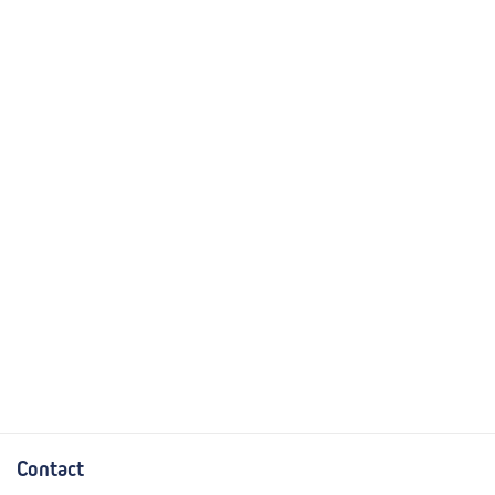
Contact