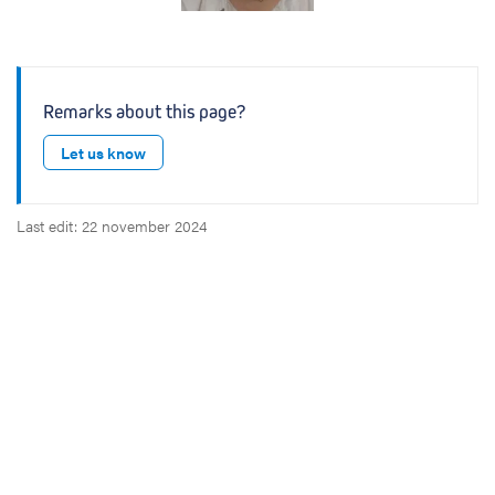
n
Remarks about this page?
Let us know
Last edit: 22 november 2024