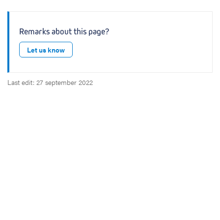
Remarks about this page?
Let us know
Last edit: 27 september 2022