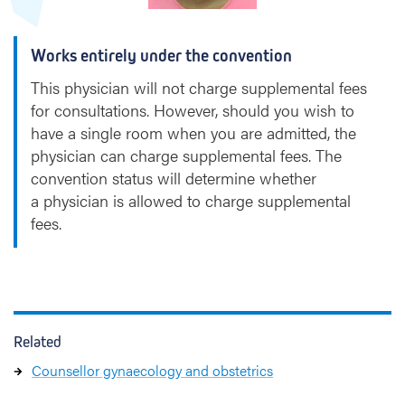
h
o
Works entirely under the convention
v
e
This physician will not charge supplemental fees
n
for consultations. However, should you wish to
have a single room when you are admitted, the
physician can charge supplemental fees. The
convention status will determine whether
a physician is allowed to charge supplemental
fees.
Related
Counsellor gynaecology and obstetrics