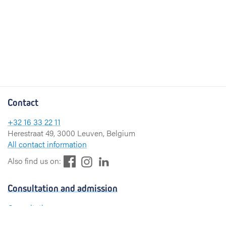
Contact
+32 16 33 22 11
Herestraat 49, 3000 Leuven, Belgium
All contact information
F
L
I
Also find us on:
a
i
n
c
n
s
Consultation and admission
e
k
t
b
e
a
Consultation
o
d
g
Admission