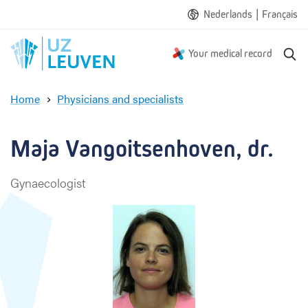
|
Nederlands
Français
S
Your medical record
e
a
Home
Physicians and specialists
r
M
c
a
h
j
Maja Vangoitsenhoven, dr.
a
V
Gynaecologist
a
n
g
o
i
t
s
e
n