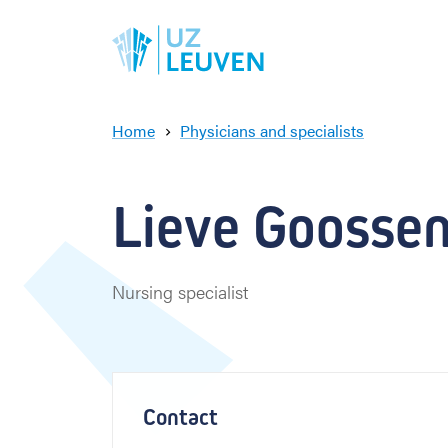
Home
Physicians and specialists
L
i
e
Lieve Goosse
v
e
G
o
Nursing specialist
o
s
s
e
n
s
Contact