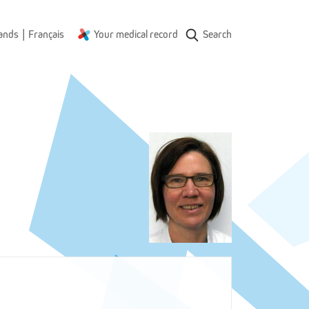
|
ands
Français
Your medical record
Search