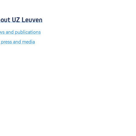
out UZ Leuven
s and publications
 press and media