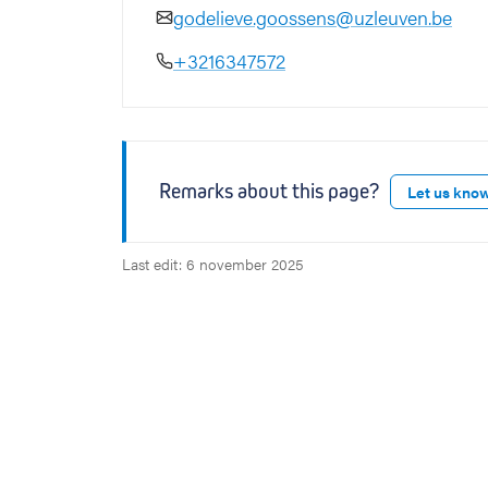
godelieve.goossens@uzleuven.be
+3216347572
Remarks about this page?
Let us kno
Last edit: 6 november 2025