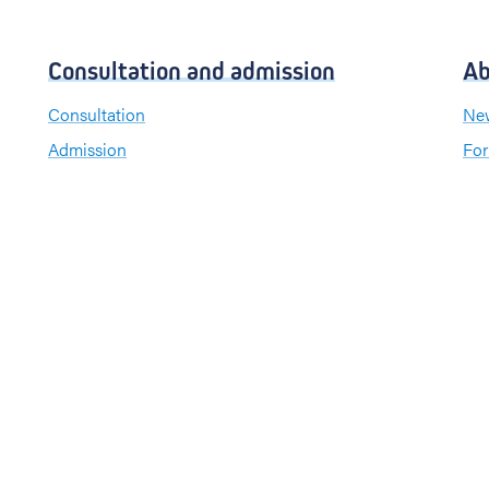
Consultation and admission
Ab
Consultation
New
Admission
For
Visiting hours
Send a greeting card