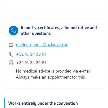
Reports, certificates, administrative and
other questions
marleen.jannis@uzleuven.be
+32 16 34 38 01
+32 16 34 39 81
No medical advice is provided via e-mail.
Always make an appointment for this.
Works entirely under the convention