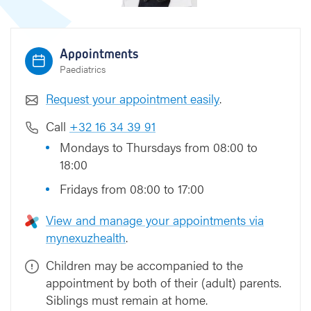
Appointments
Paediatrics
Request your appointment easily
.
Call
+32 16 34 39 91
Mondays to Thursdays from 08:00 to
18:00
Fridays from 08:00 to 17:00
View and manage your appointments via
mynexuzhealth
.
Children may be accompanied to the
appointment by both of their (adult) parents.
Siblings must remain at home.