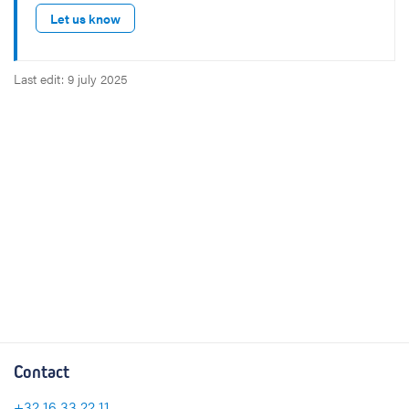
Let us know
Last edit: 9 july 2025
Contact
+32 16 33 22 11