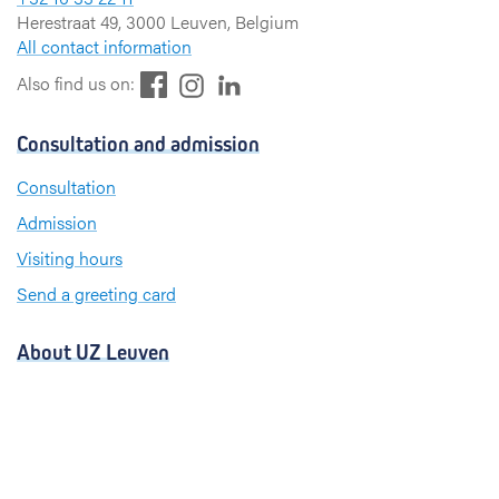
Herestraat 49, 3000 Leuven, Belgium
All contact information
F
L
I
Also find us on:
a
i
n
c
n
s
Consultation and admission
e
k
t
b
e
a
Consultation
o
d
g
Admission
o
I
r
k
n
a
Visiting hours
m
Send a greeting card
About UZ Leuven
News and publications
For press and media