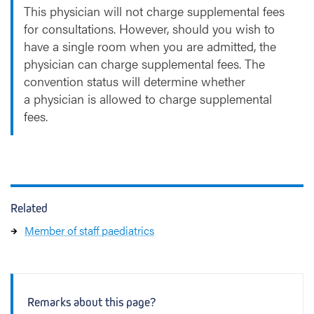
This physician will not charge supplemental fees
for consultations. However, should you wish to
have a single room when you are admitted, the
physician can charge supplemental fees. The
convention status will determine whether
a physician is allowed to charge supplemental
fees.
Related
Member of staff paediatrics
Remarks about this page?