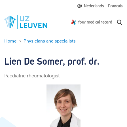
|
Nederlands
Français
S
Your medical record
e
a
Home
Physicians and specialists
r
L
c
i
h
e
Lien De Somer, prof. dr.
n
D
Paediatric rheumatologist
e
S
o
m
e
r