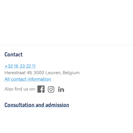
Contact
+32 16 33 22 11
Herestraat 49, 3000 Leuven, Belgium
All contact information
F
L
I
Also find us on:
a
i
n
c
n
s
Consultation and admission
e
k
t
b
e
a
Consultation
o
d
g
Admission
o
I
r