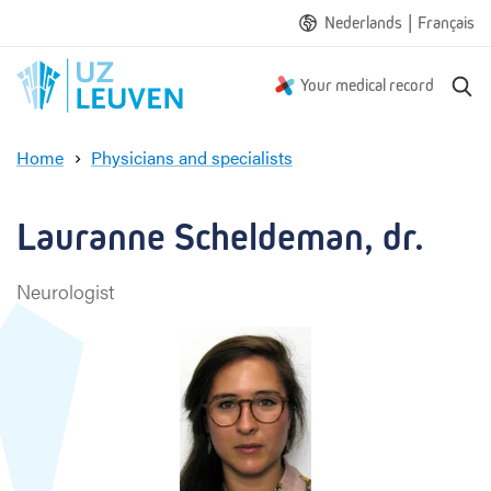
|
Nederlands
Français
S
Your medical record
e
a
Home
Physicians and specialists
r
L
c
a
h
u
Lauranne Scheldeman, dr.
r
a
Neurologist
n
n
e
S
c
h
e
l
d