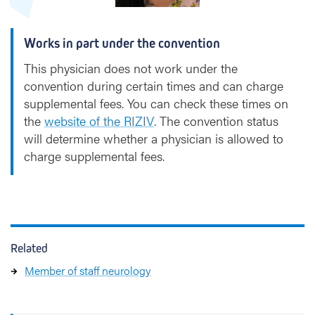
e
m
Works in part under the convention
a
n
This physician does not work under the
convention during certain times and can charge
supplemental fees. You can check these times on
the
website of the RIZIV
. The convention status
will determine whether a physician is allowed to
charge supplemental fees.
Related
Member of staff neurology