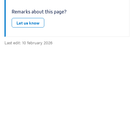
Remarks about this page?
Let us know
Last edit: 10 february 2026