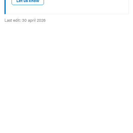
Let us know
Last edit: 30 april 2026