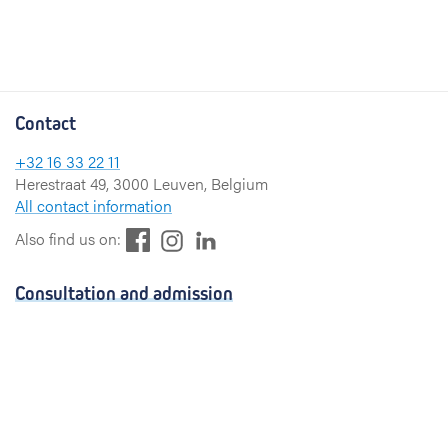
Contact
+32 16 33 22 11
Herestraat 49, 3000 Leuven, Belgium
All contact information
F
L
I
Also find us on:
a
i
n
c
n
s
Consultation and admission
e
k
t
b
e
a
Consultation
o
d
g
Admission
o
I
r
k
n
a
Visiting hours
m
Send a greeting card