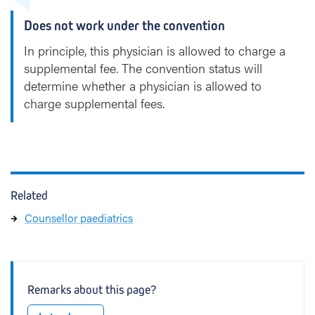
Does not work under the convention
In principle, this physician is allowed to charge a
supplemental fee. The convention status will
determine whether a physician is allowed to
charge supplemental fees.
Related
Counsellor paediatrics
Remarks about this page?