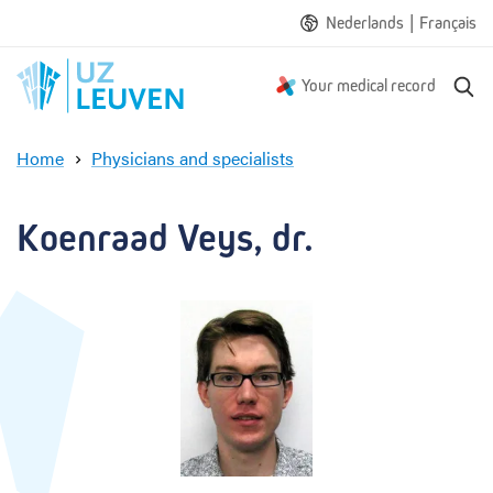
|
Nederlands
Français
S
Your medical record
e
a
Home
Physicians and specialists
r
K
c
o
h
e
Koenraad Veys, dr.
n
r
a
a
d
V
e
y
s