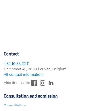
Contact
+32 16 33 22 11
Herestraat 49, 3000 Leuven, Belgium
All contact information
F
L
I
Also find us on:
a
i
n
c
n
s
Consultation and admission
e
k
t
b
e
a
Consultation
o
d
g