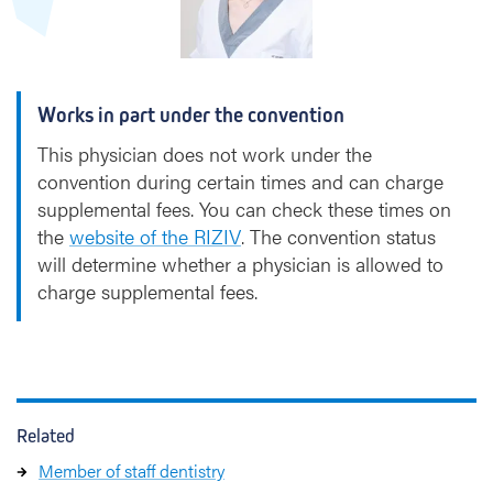
u
y
t
Works in part under the convention
This physician does not work under the
convention during certain times and can charge
supplemental fees. You can check these times on
the
website of the RIZIV
. The convention status
will determine whether a physician is allowed to
charge supplemental fees.
Related
Member of staff dentistry