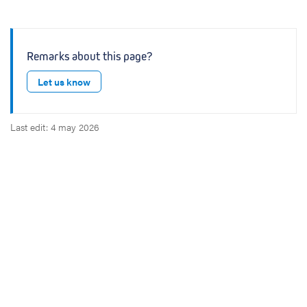
Remarks about this page?
Let us know
Last edit: 4 may 2026