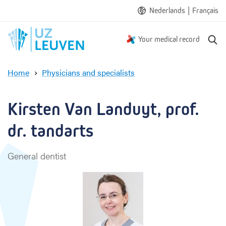
|
Nederlands
Français
S
Your medical record
e
a
Home
Physicians and specialists
r
K
c
i
h
r
Kirsten Van Landuyt, prof. 
s
t
dr. tandarts
e
n
General dentist
V
a
n
L
a
n
d