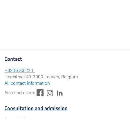
Contact
+32 16 33 22 11
Herestraat 49, 3000 Leuven, Belgium
All contact information
F
L
I
Also find us on:
a
i
n
c
n
s
Consultation and admission
e
k
t
b
e
a
Consultation
o
d
g
Admission