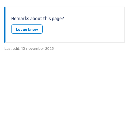
Remarks about this page?
Let us know
Last edit: 13 november 2025