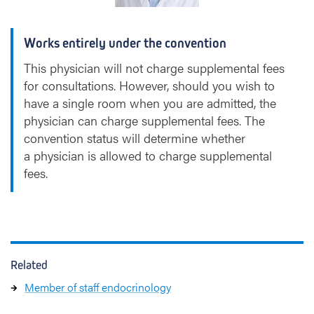
Works entirely under the convention
This physician will not charge supplemental fees
for consultations. However, should you wish to
have a single room when you are admitted, the
physician can charge supplemental fees. The
convention status will determine whether
a physician is allowed to charge supplemental
fees.
Related
Member of staff endocrinology