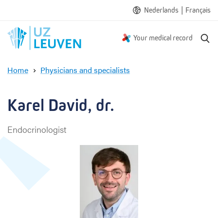
|
Nederlands
Français
S
Your medical record
e
a
Home
Physicians and specialists
r
K
c
a
h
r
Karel David, dr.
e
l
Endocrinologist
D
a
v
i
d