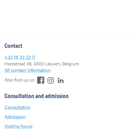
Contact
+32 16 33 22 11
Herestraat 49, 3000 Leuven, Belgium
All contact information
F
L
I
Also find us on:
a
i
n
c
n
s
Consultation and admission
e
k
t
b
e
a
Consultation
o
d
g
Admission
o
I
r
k
n
a
Visiting hours
m