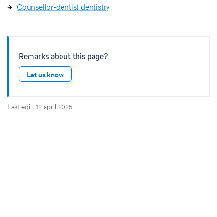
Counsellor-dentist dentistry
Remarks about this page?
Let us know
Last edit: 12 april 2025