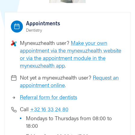
Appointments
Dentistry
Mynexuzhealth user?
Make your own
appointment via the mynexuzhealth website
or via the appointment module in the
mynexuzhealth app
.
Not yet a mynexuzhealth user?
Request an
appointment online
.
Referral form for dentists
Call
+32 16 33 24 80
Mondays to Thursdays from 08:00 to
18:00