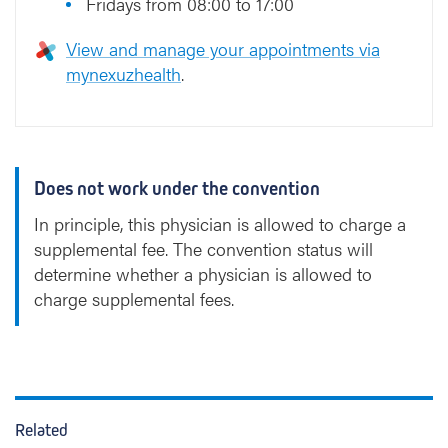
Fridays from 08:00 to 17:00
View and manage your appointments via
mynexuzhealth
.
Does not work under the convention
In principle, this physician is allowed to charge a
supplemental fee. The convention status will
determine whether a physician is allowed to
charge supplemental fees.
Related