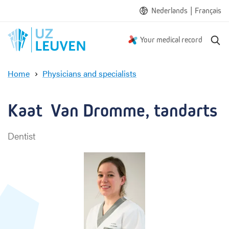
|
Nederlands
Français
S
Your medical record
e
a
Home
Physicians and specialists
r
K
c
a
h
a
Kaat  Van Dromme, tandarts
t
V
Dentist
a
n
D
r
o
m
m
e