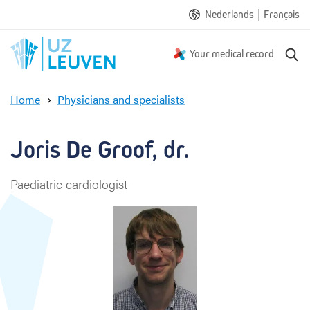
|
Nederlands
Français
S
Your medical record
e
a
Home
Physicians and specialists
r
J
c
o
h
r
Joris De Groof, dr.
i
s
Paediatric cardiologist
D
e
G
r
o
o
f