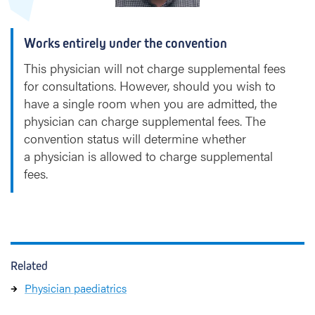
Works entirely under the convention
This physician will not charge supplemental fees
for consultations. However, should you wish to
have a single room when you are admitted, the
physician can charge supplemental fees. The
convention status will determine whether
a physician is allowed to charge supplemental
fees.
Related
Physician paediatrics