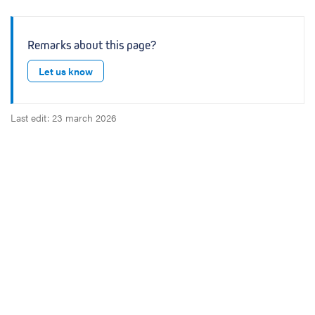
Remarks about this page?
Let us know
Last edit: 23 march 2026