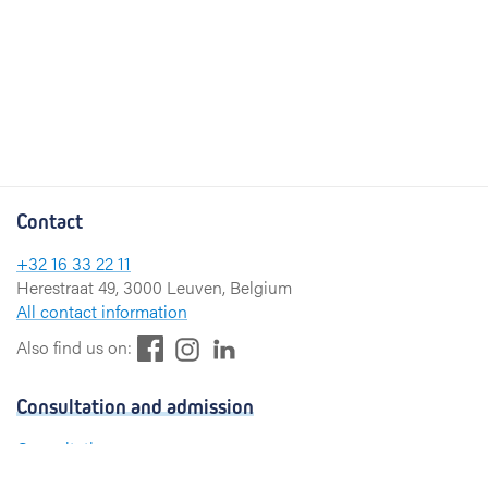
Contact
+32 16 33 22 11
Herestraat 49, 3000 Leuven, Belgium
All contact information
F
L
I
Also find us on:
a
i
n
c
n
s
Consultation and admission
e
k
t
b
e
a
Consultation
o
d
g
Admission