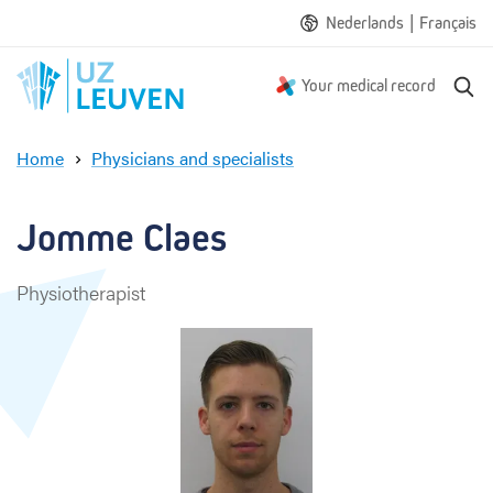
|
Nederlands
Français
S
Your medical record
e
a
Home
Physicians and specialists
r
J
c
o
h
m
Jomme Claes
m
e
Physiotherapist
C
l
a
e
s