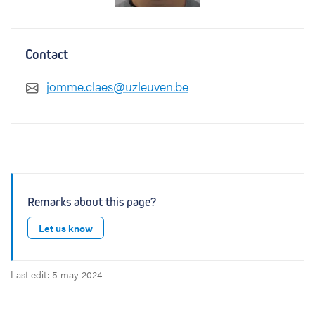
Contact
jomme.claes@uzleuven.be
Remarks about this page?
Let us know
Last edit: 5 may 2024