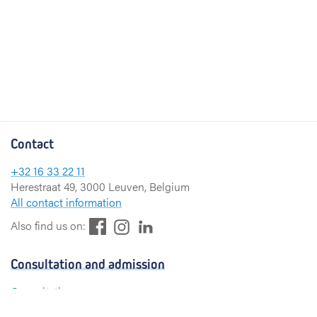
Contact
+32 16 33 22 11
Herestraat 49, 3000 Leuven, Belgium
All contact information
F
L
I
Also find us on:
a
i
n
c
n
s
Consultation and admission
e
k
t
b
e
a
Consultation
o
d
g
Admission