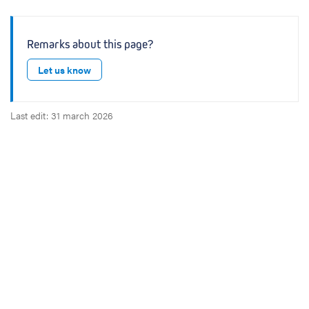
Remarks about this page?
Let us know
Last edit: 31 march 2026