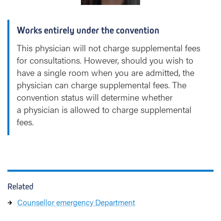
l
a
Works entirely under the convention
e
r
This physician will not charge supplemental fees
e
for consultations. However, should you wish to
have a single room when you are admitted, the
physician can charge supplemental fees. The
convention status will determine whether
a physician is allowed to charge supplemental
fees.
Related
Counsellor emergency Department