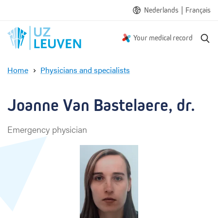
|
Nederlands
Français
S
Your medical record
e
a
Home
Physicians and specialists
r
J
c
o
h
a
Joanne Van Bastelaere, dr.
n
n
Emergency physician
e
V
a
n
B
a
s
t
e