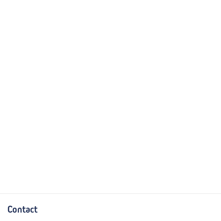
Contact