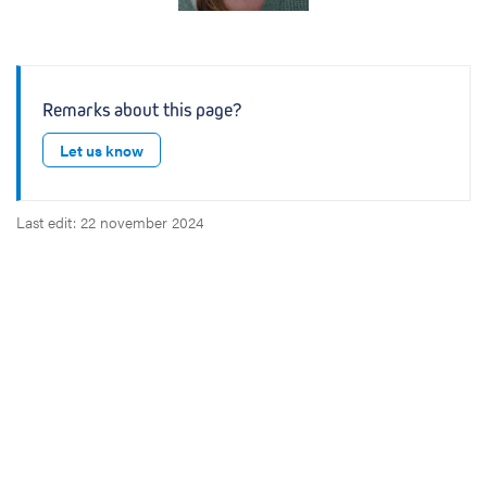
v
e
Remarks about this page?
Let us know
Last edit: 22 november 2024