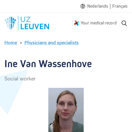
|
Nederlands
Français
S
Your medical record
e
a
Home
Physicians and specialists
r
I
c
n
h
e
Ine Van Wassenhove
V
a
Social worker
n
W
a
s
s
e
n
h
o