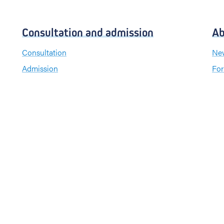
Consultation and admission
Ab
Consultation
New
Admission
For
Visiting hours
Send a greeting card