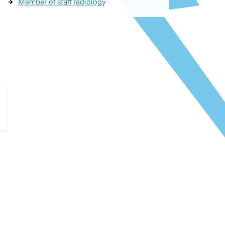
Member of staff radiology