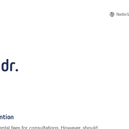
Nederl
dr.
ntion
ntal fees for consultations. However, should