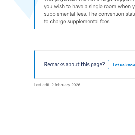
you wish to have a single room when y
supplemental fees. The convention stat
to charge supplemental fees.
Remarks about this page?
Let us kno
Last edit: 2 february 2026