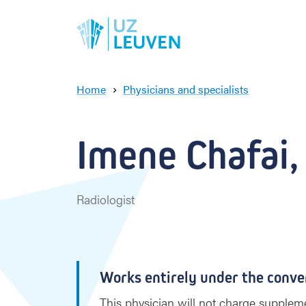
Home
Physicians and specialists
I
m
e
Imene Chafai, 
n
e
C
h
Radiologist
a
f
a
i
Works entirely under the conve
This physician will not charge suppleme