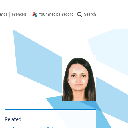
|
ands
Français
Your medical record
Search
Related