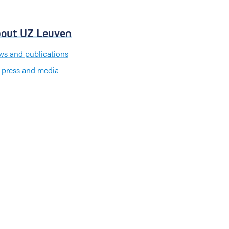
out UZ Leuven
s and publications
 press and media