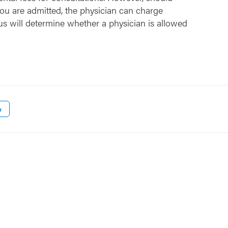
ou are admitted, the physician can charge
us will determine whether a physician is allowed
w