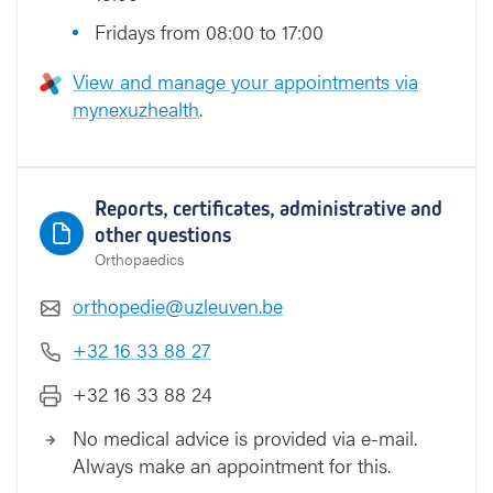
Fridays from 08:00 to 17:00
View and manage your appointments via
mynexuzhealth
.
Reports, certificates, administrative and
other questions
Orthopaedics
orthopedie@uzleuven.be
+32 16 33 88 27
+32 16 33 88 24
No medical advice is provided via e-mail.
Always make an appointment for this.