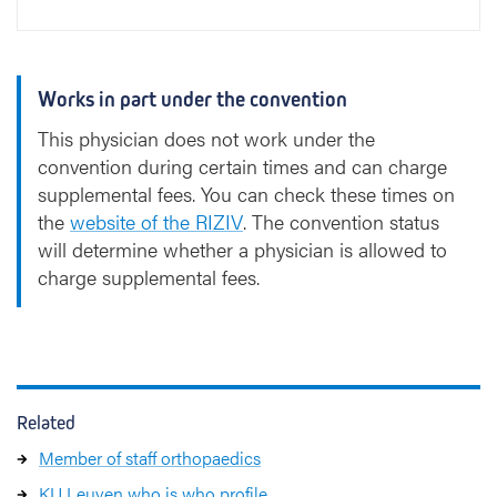
Works in part under the convention
This physician does not work under the
convention during certain times and can charge
supplemental fees. You can check these times on
the
website of the RIZIV
. The convention status
will determine whether a physician is allowed to
charge supplemental fees.
Related
Member of staff orthopaedics
KU Leuven who is who profile