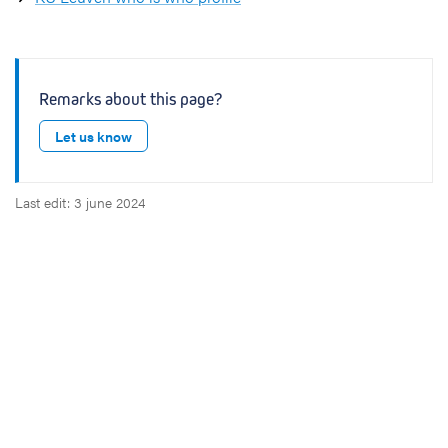
Remarks about this page?
Let us know
Last edit: 3 june 2024