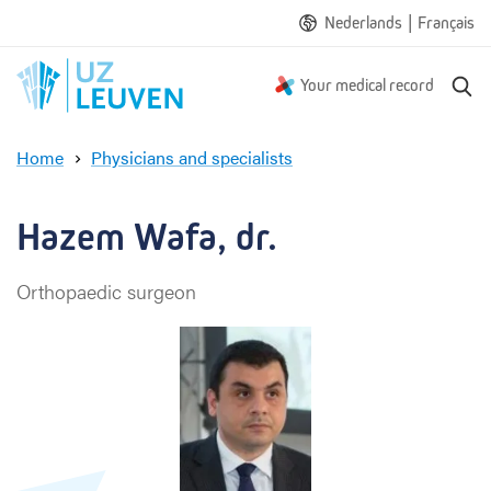
|
Nederlands
Français
S
Your medical record
e
a
Home
Physicians and specialists
r
H
c
a
h
z
Hazem Wafa, dr.
e
m
Orthopaedic surgeon
W
a
f
a