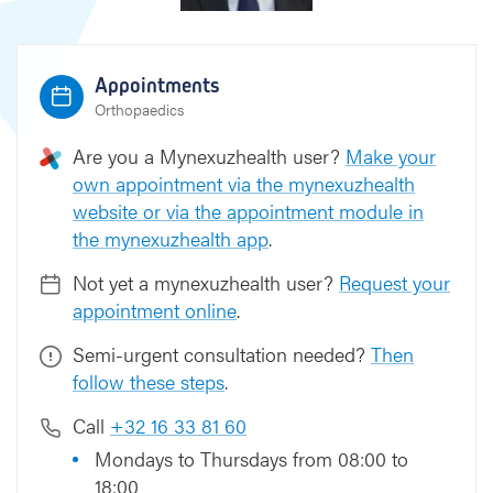
Appointments
Orthopaedics
Are you a Mynexuzhealth user?
Make your
own appointment via the mynexuzhealth
website or via the appointment module in
the mynexuzhealth app
.
Not yet a mynexuzhealth user?
Request your
appointment online
.
Semi-urgent consultation needed?
Then
follow these steps
.
Call
+32 16 33 81 60
Mondays to Thursdays from 08:00 to
18:00