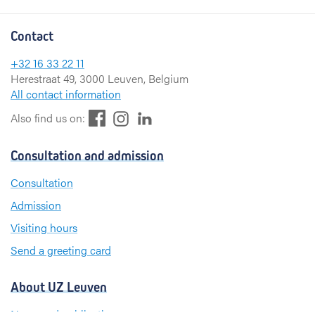
Contact
+32 16 33 22 11
Herestraat 49, 3000 Leuven, Belgium
All contact information
F
L
I
Also find us on:
a
i
n
c
n
s
Consultation and admission
e
k
t
b
e
a
Consultation
o
d
g
Admission
o
I
r
k
n
a
Visiting hours
m
Send a greeting card
About UZ Leuven
News and publications