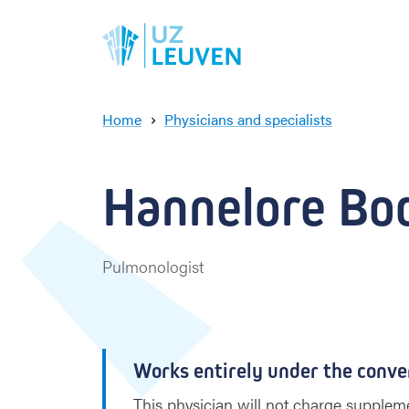
Home
Physicians and specialists
H
a
n
Hannelore Bod
n
e
l
o
Pulmonologist
r
e
B
o
d
Works entirely under the conve
e
This physician will not charge suppleme