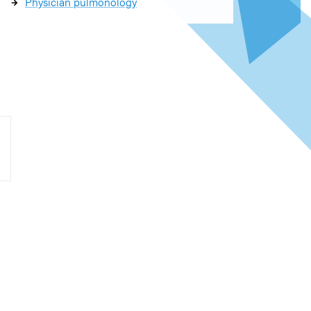
Physician pulmonology