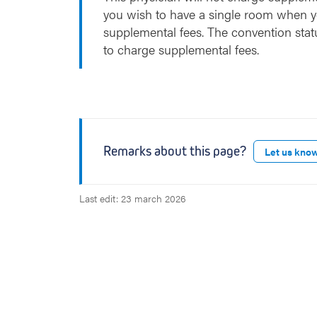
you wish to have a single room when y
supplemental fees. The convention stat
to charge supplemental fees.
Remarks about this page?
Let us kno
Last edit: 23 march 2026