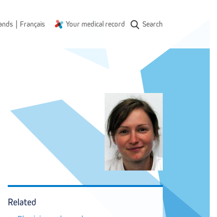
|
ands
Français
Your medical record
Search
Related