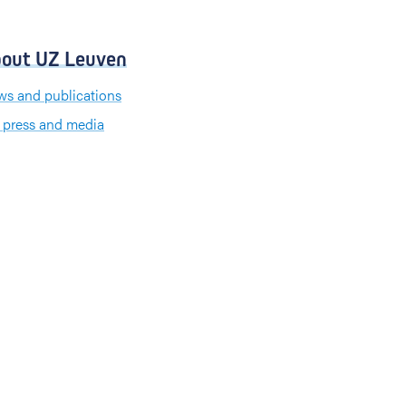
out UZ Leuven
s and publications
 press and media