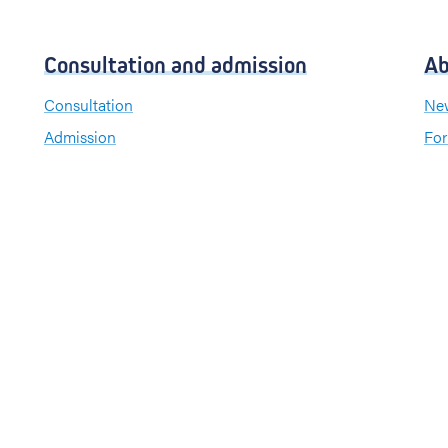
Consultation and admission
Ab
Consultation
New
Admission
For
Visiting hours
Send a greeting card