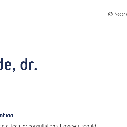
Nederl
e, dr.
ntion
ntal fees for consultations. However, should