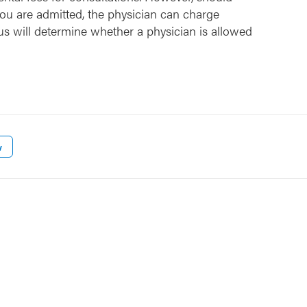
ou are admitted, the physician can charge
us will determine whether a physician is allowed
w