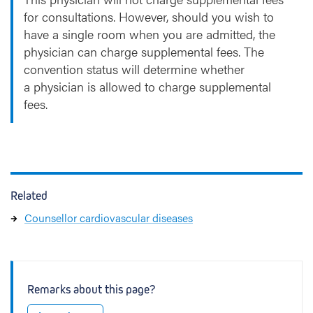
for consultations. However, should you wish to
have a single room when you are admitted, the
physician can charge supplemental fees. The
convention status will determine whether
a physician is allowed to charge supplemental
fees.
Related
Counsellor cardiovascular diseases
Remarks about this page?