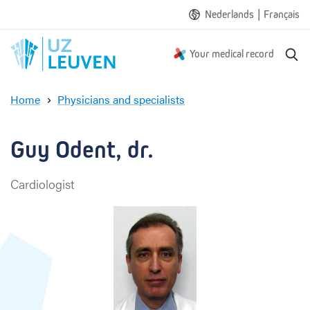
|
Nederlands
Français
S
Your medical record
e
a
Home
Physicians and specialists
r
G
c
u
h
y
Guy Odent, dr.
O
d
Cardiologist
e
n
t