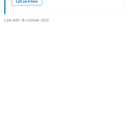
Let us know
Last edit: 18 october 2022