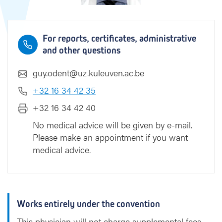
For reports, certificates, administrative
and other questions
guy.odent@uz.kuleuven.ac.be
+32 16 34 42 35
+32 16 34 42 40
No medical advice will be given by e-mail.
Please make an appointment if you want
medical advice.
Works entirely under the convention
This physician will not charge supplemental fees