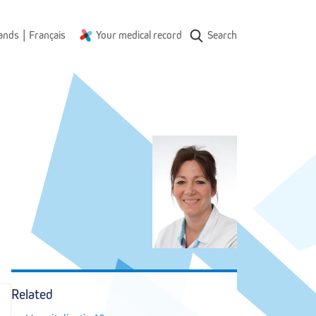
|
ands
Français
Your medical record
Search
Related