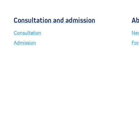
Consultation and admission
Ab
Consultation
New
Admission
For
Visiting hours
Send a greeting card