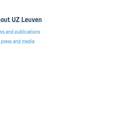
out UZ Leuven
s and publications
 press and media