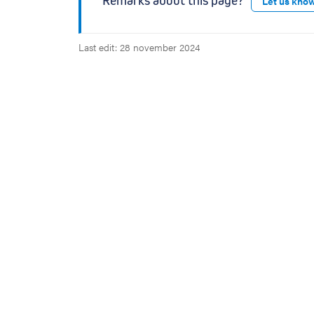
Remarks about this page?
Let us kno
Last edit: 28 november 2024