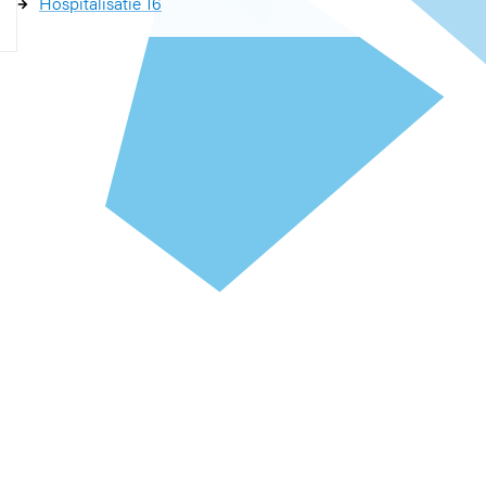
Hospitalisatie 16