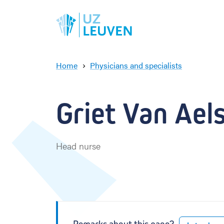
Home
Physicians and specialists
G
r
i
Griet Van Aels
e
t
V
a
Head nurse
n
A
e
l
s
t