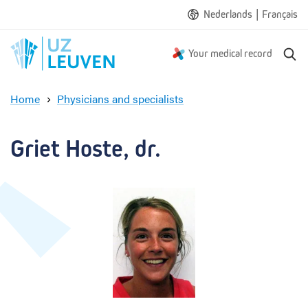
|
Nederlands
Français
S
Your medical record
e
a
Home
Physicians and specialists
r
G
c
r
h
i
Griet Hoste, dr.
e
t
H
o
s
t
e