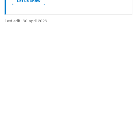
Let us know
Last edit: 30 april 2026