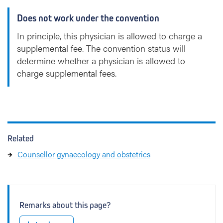
Does not work under the convention
In principle, this physician is allowed to charge a
supplemental fee. The convention status will
determine whether a physician is allowed to
charge supplemental fees.
Related
Counsellor gynaecology and obstetrics
Remarks about this page?