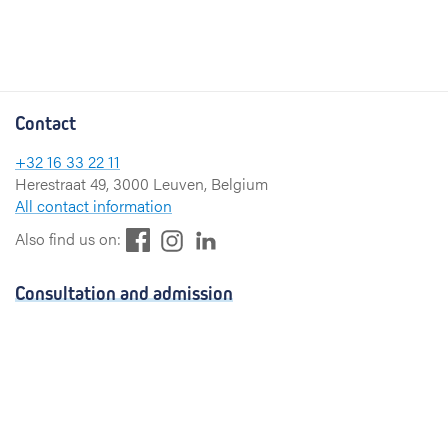
Contact
+32 16 33 22 11
Herestraat 49, 3000 Leuven, Belgium
All contact information
F
L
I
Also find us on:
a
i
n
c
n
s
Consultation and admission
e
k
t
b
e
a
Consultation
o
d
g
Admission
o
I
r
k
n
a
Visiting hours
m
Send a greeting card