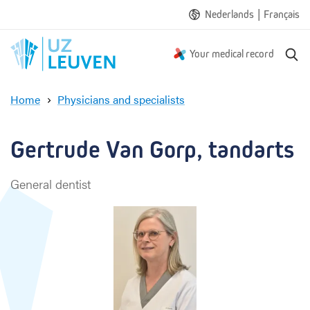
|
Nederlands
Français
S
Your medical record
e
a
Home
Physicians and specialists
r
G
c
e
h
r
Gertrude Van Gorp, tandarts
t
r
General dentist
u
d
e
V
a
n
G
o
r