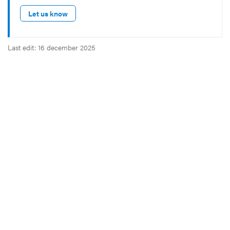
Let us know
Last edit: 16 december 2025