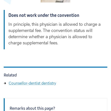
p
Does not work under the convention
In principle, this physician is allowed to charge a
supplemental fee. The convention status will
determine whether a physician is allowed to
charge supplemental fees.
Related
Counsellor-dentist dentistry
Remarks about this page?