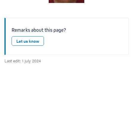
Remarks about this page?
Let us know
Last edit: 1 july 2024