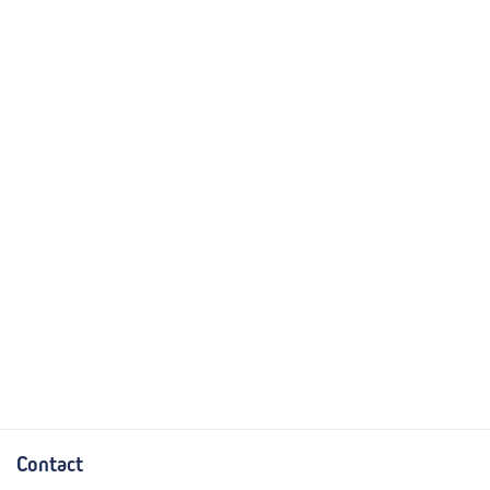
Contact