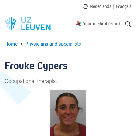
|
Nederlands
Français
S
Your medical record
e
a
Home
Physicians and specialists
r
F
c
r
h
o
Frouke Cypers 
u
k
Occupational therapist
e
C
y
p
e
r
s