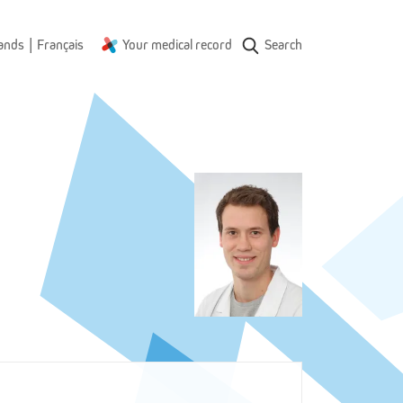
|
ands
Français
Your medical record
Search