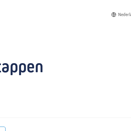
Nederl
tappen