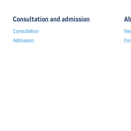
Consultation and admission
Ab
Consultation
New
Admission
For
Visiting hours
Send a greeting card