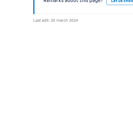
Remarks about this page?
Let us kno
p
p
e
Last edit: 20 march 2024
n