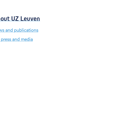
out UZ Leuven
s and publications
 press and media