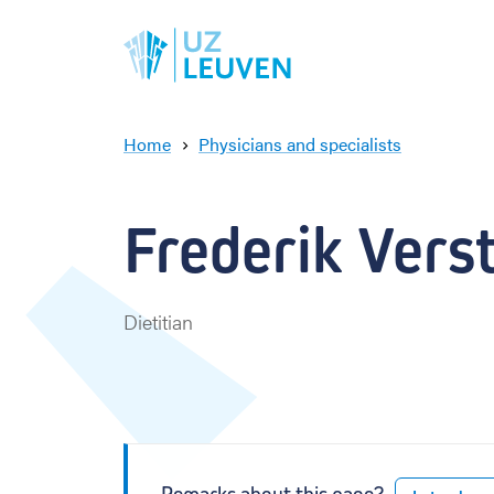
Home
Physicians and specialists
F
r
e
Frederik Vers
d
e
r
i
Dietitian
k
V
e
r
s
t
a