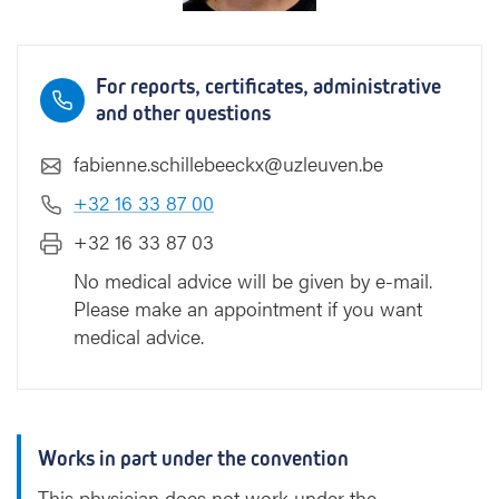
e
b
e
For reports, certificates, administrative
e
and other questions
c
k
fabienne.schillebeeckx@uzleuven.be
x
+32 16 33 87 00
+32 16 33 87 03
No medical advice will be given by e-mail.
Please make an appointment if you want
medical advice.
Works in part under the convention
This physician does not work under the