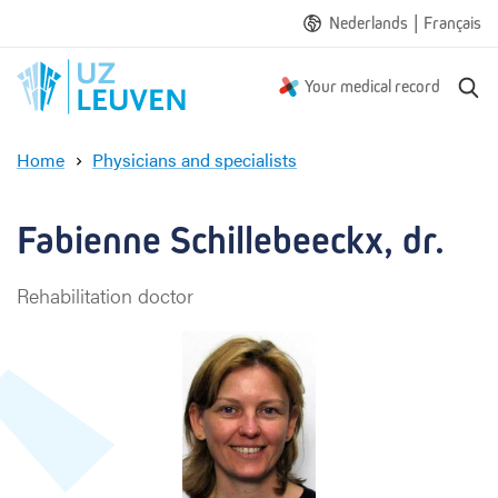
|
Nederlands
Français
S
Your medical record
e
a
Home
Physicians and specialists
r
F
c
a
h
b
Fabienne Schillebeeckx, dr.
i
e
Rehabilitation doctor
n
n
e
S
c
h
i
l
l