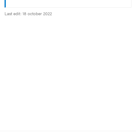
Last edit: 18 october 2022