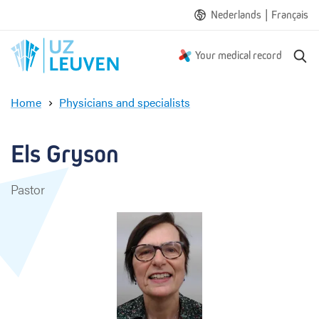
|
Nederlands
Français
S
Your medical record
e
a
Home
Physicians and specialists
r
E
c
l
h
s
Els Gryson
G
r
Pastor
y
s
o
n