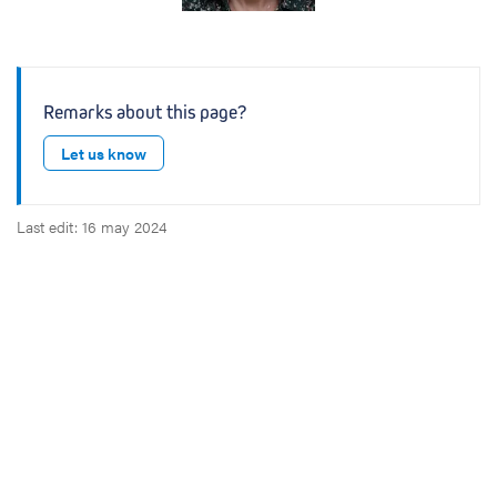
Remarks about this page?
Let us know
Last edit: 16 may 2024