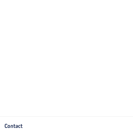
Contact