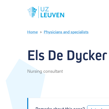
Home
Physicians and specialists
E
l
s
Els De Dycker
D
e
D
y
Nursing consultant
c
k
e
r