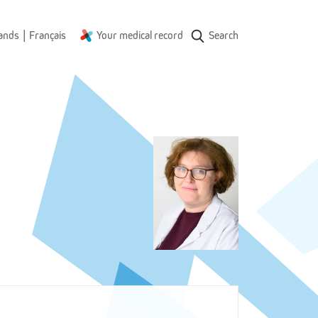
|
ands
Français
Your medical record
Search