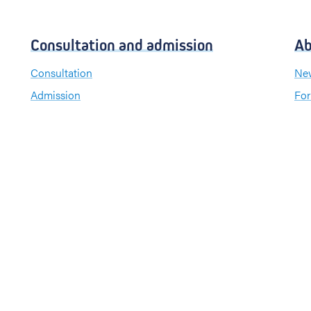
Consultation and admission
Ab
Consultation
New
Admission
For
Visiting hours
Send a greeting card