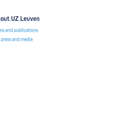
out UZ Leuven
s and publications
 press and media