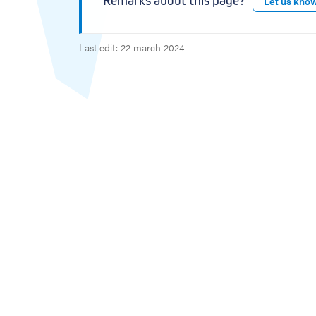
Remarks about this page?
Let us kno
Last edit: 22 march 2024