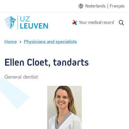
|
Nederlands
Français
S
Your medical record
e
a
Home
Physicians and specialists
r
E
c
l
h
l
Ellen Cloet, tandarts
e
n
General dentist
C
l
o
e
t