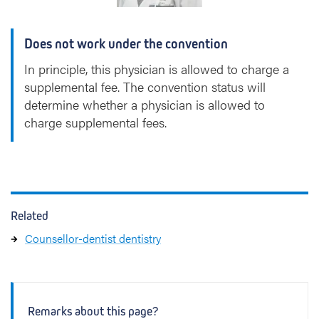
Does not work under the convention
In principle, this physician is allowed to charge a
supplemental fee. The convention status will
determine whether a physician is allowed to
charge supplemental fees.
Related
Counsellor-dentist dentistry
Remarks about this page?