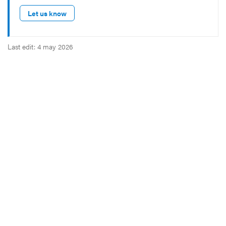
Let us know
Last edit: 4 may 2026