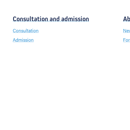
Consultation and admission
Ab
Consultation
New
Admission
For
Visiting hours
Send a greeting card