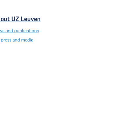
out UZ Leuven
s and publications
 press and media