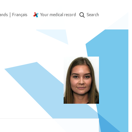
|
ands
Français
Your medical record
Search