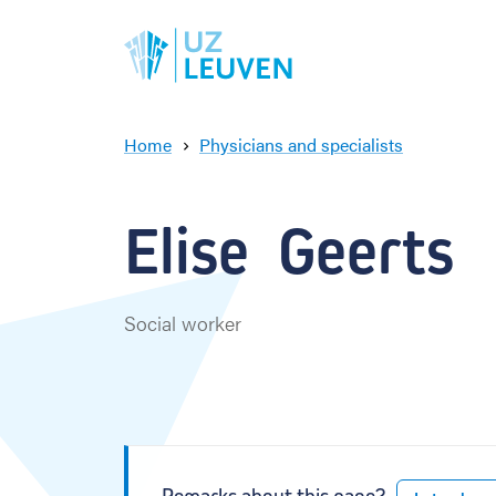
Home
Physicians and specialists
E
l
i
Elise  Geerts
s
e
G
e
Social worker
e
r
t
s