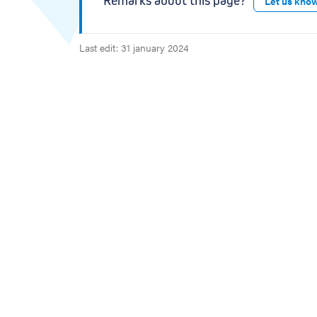
Remarks about this page?
Let us kno
Last edit: 31 january 2024