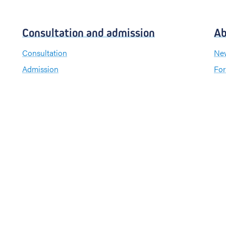
Consultation and admission
Ab
Consultation
New
Admission
For
Visiting hours
Send a greeting card