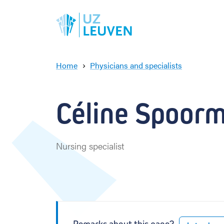
Home
Physicians and specialists
C
é
l
Céline Spoor
i
n
e
S
Nursing specialist
p
o
o
r
m
a
n