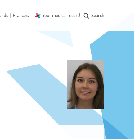
|
ands
Français
Your medical record
Search