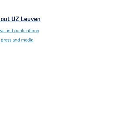
out UZ Leuven
s and publications
 press and media