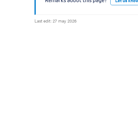
Remarks about this page?
Let us kno
s
Last edit: 27 may 2026