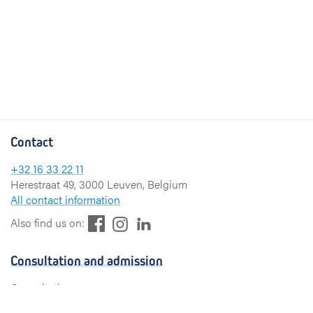
Contact
+32 16 33 22 11
Herestraat 49, 3000 Leuven, Belgium
All contact information
F
L
I
Also find us on:
a
i
n
c
n
s
Consultation and admission
e
k
t
b
e
a
Consultation
o
d
g
Admission