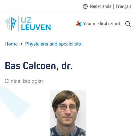
|
Nederlands
Français
S
Your medical record
e
a
Home
Physicians and specialists
r
B
c
a
h
s
Bas Calcoen, dr.
C
a
Clinical biologist
l
c
o
e
n