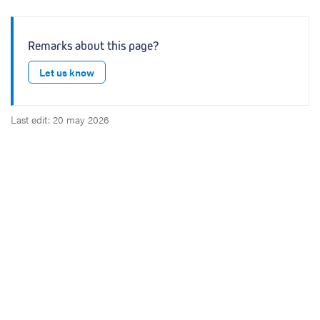
Remarks about this page?
Let us know
Last edit: 20 may 2026