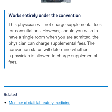
Works entirely under the convention
This physician will not charge supplemental fees
for consultations. However, should you wish to
have a single room when you are admitted, the
physician can charge supplemental fees. The
convention status will determine whether
a physician is allowed to charge supplemental
fees.
Related
Member of staff laboratory medicine