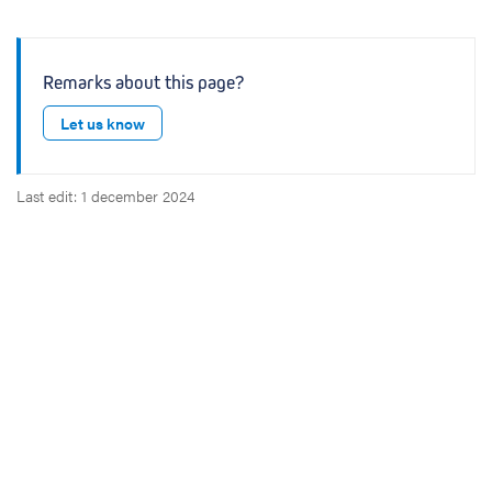
Remarks about this page?
Let us know
Last edit: 1 december 2024