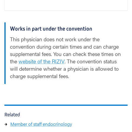
Works in part under the convention
This physician does not work under the
convention during certain times and can charge
supplemental fees. You can check these times on
the
website of the RIZIV
. The convention status
will determine whether a physician is allowed to
charge supplemental fees.
Related
Member of staff endocrinology