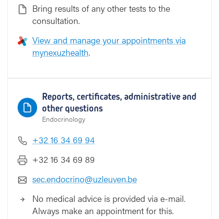
Bring results of any other tests to the
consultation.
View and manage your appointments via
mynexuzhealth
.
Reports, certificates, administrative and
other questions
Endocrinology
+32 16 34 69 94
+32 16 34 69 89
sec.endocrino@uzleuven.be
No medical advice is provided via e-mail.
Always make an appointment for this.