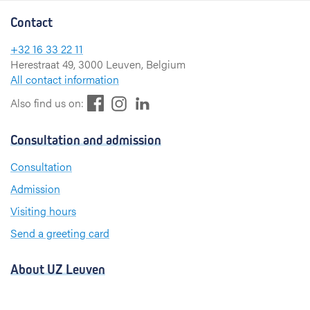
Contact
+32 16 33 22 11
Herestraat 49, 3000 Leuven, Belgium
All contact information
F
L
I
Also find us on:
a
i
n
c
n
s
Consultation and admission
e
k
t
b
e
a
Consultation
o
d
g
Admission
o
I
r
k
n
a
Visiting hours
m
Send a greeting card
About UZ Leuven
News and publications